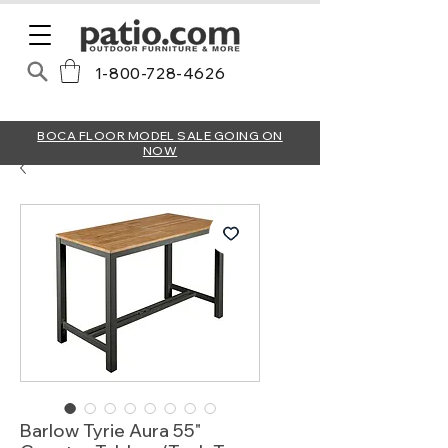
1-800-728-4626
BOCA FLOOR MODEL SALE GOING ON
NOW
Barlow Tyrie Aura 55"