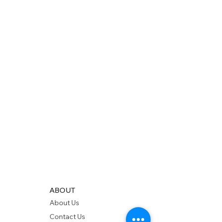
ABOUT
About Us
Contact Us