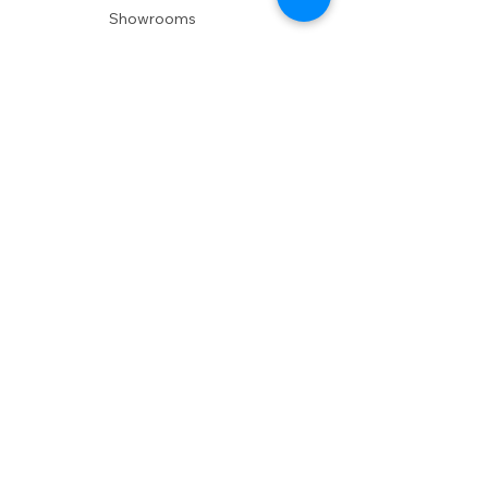
Showrooms
Delivery
POLICIES
Shipping Policy
Return Policy
Privacy Policy
Accessibility
RESOURCES
Account Login
Shopping Cart
Design & Trade
Buyers Blog
DESIGN
Product Care
Fabrics
Installations
Design Consult