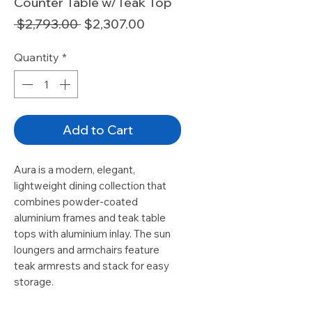
Counter Table w/Teak Top
Regular
Sale
 $2,793.00 
$2,307.00
Price
Price
Quantity
*
Add to Cart
Aura is a modern, elegant,
lightweight dining collection that
combines powder-coated
aluminium frames and teak table
tops with aluminium inlay. The sun
loungers and armchairs feature
teak armrests and stack for easy
storage.