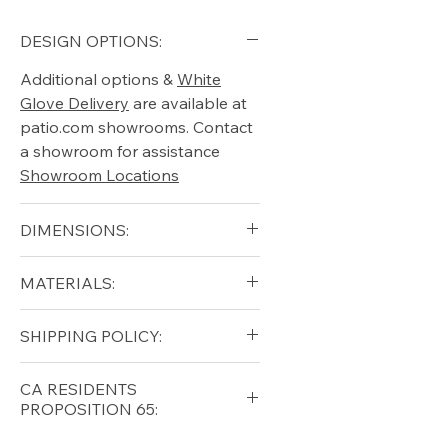
DESIGN OPTIONS:
Additional options &
White
Glove Delivery
are available at
patio.com showrooms. Contact
a showroom for assistance
Showroom Locations
DIMENSIONS:
W 28" x L 55" x H 36"
MATERIALS:
Teak, Aluminum
SHIPPING POLICY:
Free shipping for qualifying
CA RESIDENTS
orders within the lower forty-
PROPOSITION 65:
eight USA
Shipping Policy
⚠ WARNING:
California