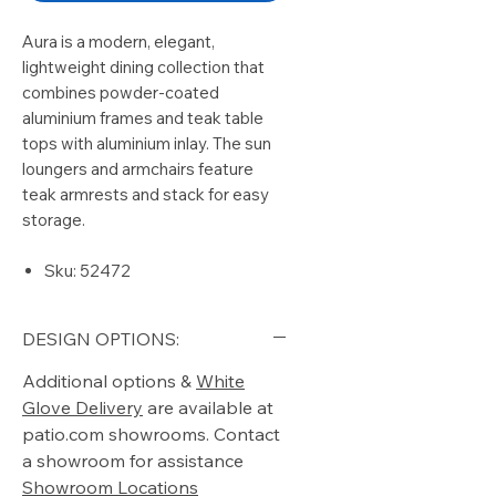
Aura is a modern, elegant,
lightweight dining collection that
combines powder-coated
aluminium frames and teak table
tops with aluminium inlay. The sun
loungers and armchairs feature
teak armrests and stack for easy
storage.
Sku: 52472
DESIGN OPTIONS:
Additional options &
White
Glove Delivery
are available at
patio.com showrooms. Contact
a showroom for assistance
Showroom Locations