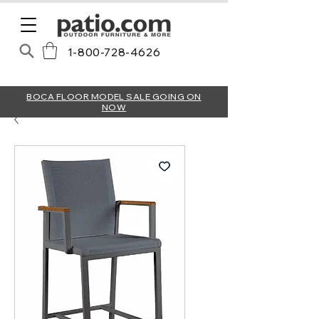
1-800-728-4626
BOCA FLOOR MODEL SALE GOING ON
NOW