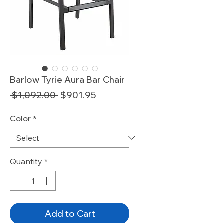
Barlow Tyrie Aura Bar Chair
Regular
Sale
 $1,092.00 
$901.95
Price
Price
Color
*
Quantity
*
Add to Cart