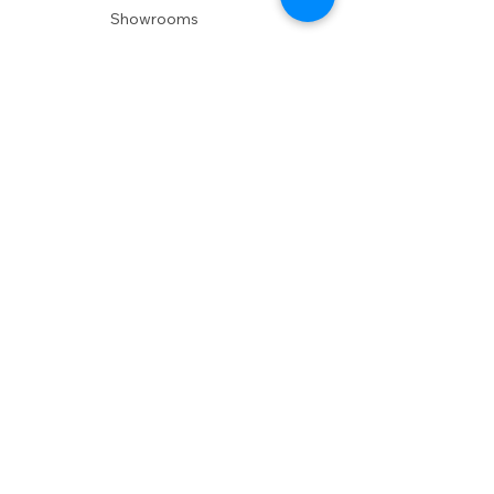
Showrooms
Delivery
POLICIES
Shipping Policy
Return Policy
Privacy Policy
Accessibility
RESOURCES
Account Login
Shopping Cart
Design & Trade
Buyers Blog
DESIGN
Product Care
Fabrics
Installations
Design Consult