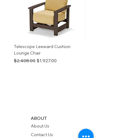
v
Telescope Leeward Cushion
RP GALTECH REPLACEM
Lounge Chair
TOP NATURAL
Regular Price
Sale Price
Price
$2,408.00
$1,927.00
$280.00
ABOUT
About Us
Contact Us