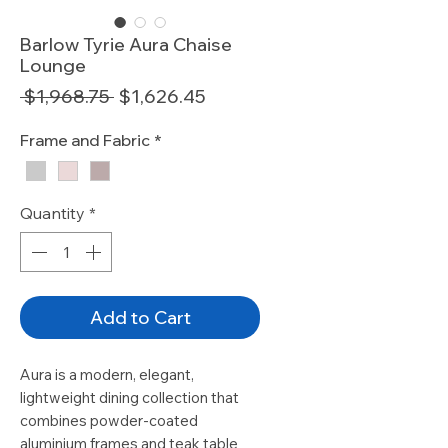
Barlow Tyrie Aura Chaise
Lounge
Regular
Sale
 $1,968.75 
$1,626.45
Price
Price
Frame and Fabric
*
Quantity
*
Add to Cart
Aura is a modern, elegant,
lightweight dining collection that
combines powder-coated
aluminium frames and teak table