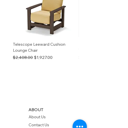
v
Telescope Leeward Cushion
RP GALTECH REPLACEM
Lounge Chair
TOP NATURAL
Regular Price
Sale Price
Price
$2,408.00
$1,927.00
$280.00
ABOUT
About Us
Contact Us