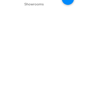
Showrooms
Delivery
POLICIES
Shipping Policy
Return Policy
Privacy Policy
Accessibility
RESOURCES
Account Login
Shopping Cart
Design & Trade
Buyers Blog
DESIGN
Product Care
Fabrics
Installations
Design Consult