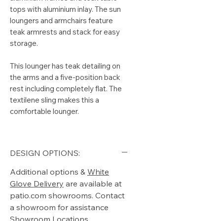
tops with aluminium inlay. The sun
loungers and armchairs feature
teak armrests and stack for easy
storage.
This lounger has teak detailing on
the arms and a five-position back
rest including completely flat. The
textilene sling makes this a
comfortable lounger.
DESIGN OPTIONS:
Additional options &
White
Glove Delivery
are available at
patio.com showrooms. Contact
a showroom for assistance
Showroom Locations