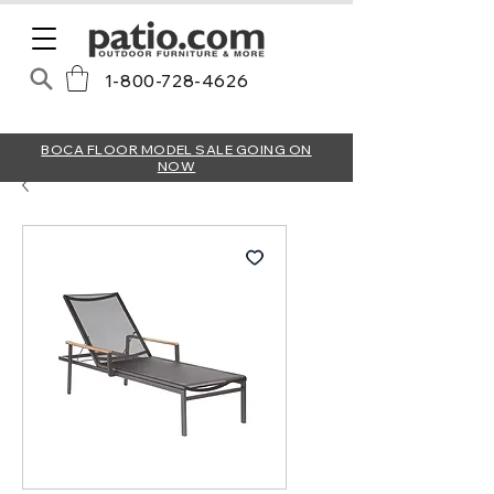
1-800-728-4626
BOCA FLOOR MODEL SALE GOING ON
NOW