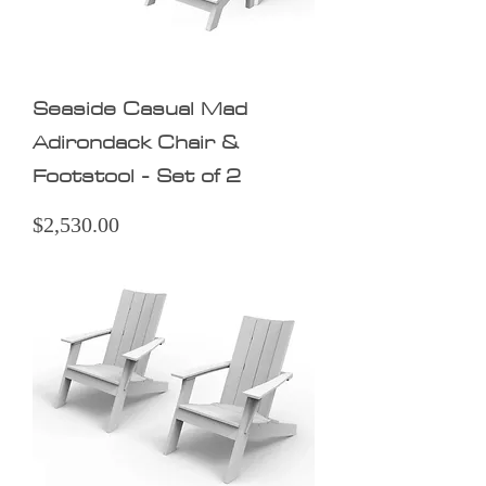
Seaside Casual Mad
Adirondack Chair &
Footstool - Set of 2
Price
$2,530.00