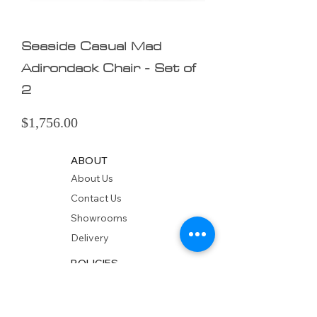
Seaside Casual Mad
Adirondack Chair - Set of
2
Price
$1,756.00
ABOUT
About Us
Contact Us
Showrooms
Delivery
POLICIES
Shipping Policy
Return Policy