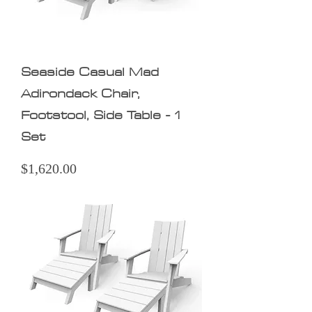
Seaside Casual Mad
Adirondack Chair,
Footstool, Side Table - 1
Set
Price
$1,620.00