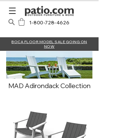
1-800-728-4626
BOCA FLOOR MODEL SALE GOING ON
NOW
MAD Adirondack Collection