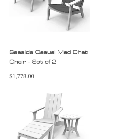
Seaside Casual Mad Chat
Chair - Set of 2
Price
$1,778.00