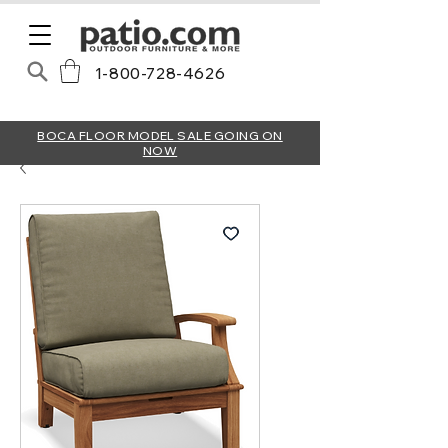
1-800-728-4626
BOCA FLOOR MODEL SALE GOING ON
NOW