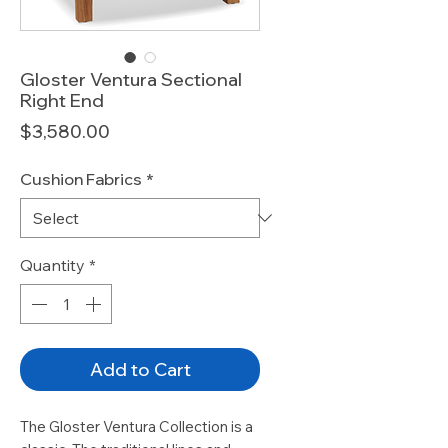
Gloster Ventura Sectional
Right End
Price
$3,580.00
Cushion Fabrics
*
Quantity
*
Add to Cart
The Gloster Ventura Collection is a