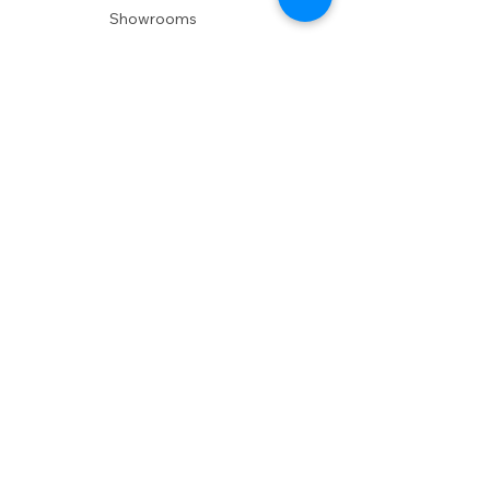
Showrooms
Delivery
POLICIES
Shipping Policy
Return Policy
Privacy Policy
Accessibility
RESOURCES
Account Login
Shopping Cart
Design & Trade
Buyers Blog
DESIGN
Product Care
Fabrics
Installations
Design Consult