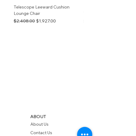
Telescope Leeward Cushion
RP GALTECH REPLACEM
Lounge Chair
TOP NATURAL
Regular Price
Sale Price
Price
$2,408.00
$1,927.00
$280.00
ABOUT
About Us
Contact Us