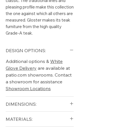
classic. The traditional lines and
pleasing profile make this collection
the one against which all others are
measured. Gloster makes its teak
furniture from the high quality
Grade-A teak.
DESIGN OPTIONS:
Additional options &
White
Glove Delivery
are available at
patio.com showrooms. Contact
a showroom for assistance
Showroom Locations
DIMENSIONS:
Width (in): 30
MATERIALS:
Depth (in): 35.5