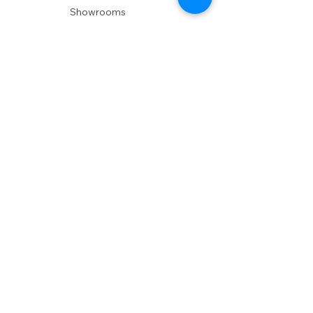
Showrooms
Delivery
POLICIES
Shipping Policy
Return Policy
Privacy Policy
Accessibility
RESOURCES
Account Login
Shopping Cart
Design & Trade
Buyers Blog
DESIGN
Product Care
Fabrics
Installations
Design Consult