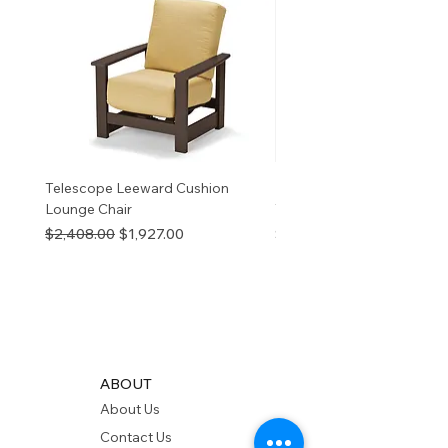
information
p65Warnings.ca.go
v
Telescope Leeward Cushion
RP GALTECH REPLACEM
Lounge Chair
TOP NATURAL
Regular Price
Sale Price
Price
$2,408.00
$1,927.00
$280.00
ABOUT
About Us
Contact Us