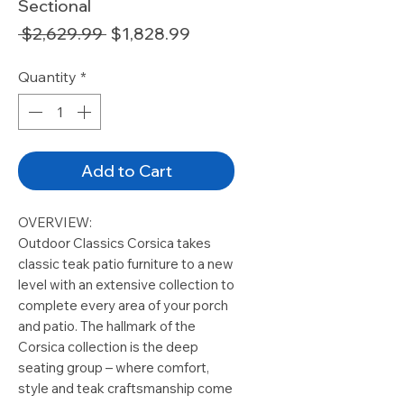
Sectional
Regular
Sale
 $2,629.99 
$1,828.99
Price
Price
Quantity
*
Add to Cart
OVERVIEW:
Outdoor Classics Corsica takes
classic teak patio furniture to a new
level with an extensive collection to
complete every area of your porch
and patio. The hallmark of the
Corsica collection is the deep
seating group – where comfort,
style and teak craftsmanship come