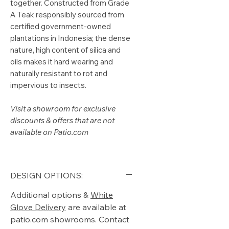
together. Constructed from Grade
A Teak responsibly sourced from
certified government-owned
plantations in Indonesia; the dense
nature, high content of silica and
oils makes it hard wearing and
naturally resistant to rot and
impervious to insects.
Visit a showroom for exclusive
discounts & offers that are not
available on Patio.com
DESIGN OPTIONS:
Additional options &
White
Glove Delivery
are available at
patio.com showrooms. Contact