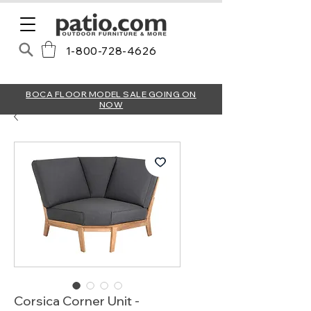
1-800-728-4626
BOCA FLOOR MODEL SALE GOING ON
NOW
Corsica Corner Unit -