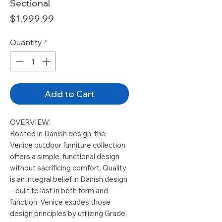
Sectional
Price
$1,999.99
Quantity
*
Add to Cart
OVERVIEW:
Rooted in Danish design, the
Venice outdoor furniture collection
offers a simple, functional design
without sacrificing comfort. Quality
is an integral belief in Danish design
– built to last in both form and
function. Venice exudes those
design principles by utilizing Grade