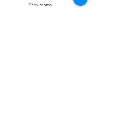
Showrooms
Delivery
POLICIES
Shipping Policy
Return Policy
Privacy Policy
Accessibility
RESOURCES
Account Login
Shopping Cart
Design & Trade
Buyers Blog
DESIGN
Product Care
Fabrics
Installations
Design Consult