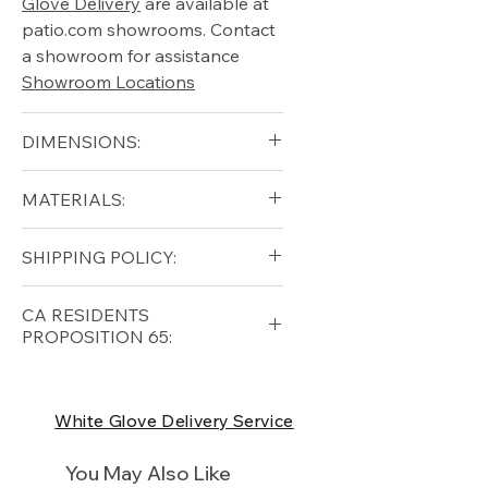
Glove Delivery
are available at
patio.com showrooms. Contact
a showroom for assistance
Showroom Locations
DIMENSIONS:
Width (in): 31.5"
MATERIALS:
Depth (in): 31.5"
Height (in): 28.1"
Grade A Teak
SHIPPING POLICY:
Arm Height (in): 24.6"
Cushion
Seat Height (in): 15.6"
Free shipping for qualifying
CA RESIDENTS
orders within the lower forty-
PROPOSITION 65:
eight USA
Shipping Policy
⚠ WARNING:
California
Residents, this product can
White Glove Delivery Service
expose you to chemicals which
are known to the State of
You May Also Like
California to cause cancer and