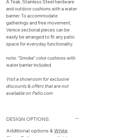
A Teak, Stainless Steel hardware
and outdoor cushions with a water
barrier. To accommodate
gatherings and free movement,
Venice sectional pieces can be
easily be arranged to fit any patio
space for everyday functionality.
note: "Smoke" color cushions with
water barrier included
Visit a showroom for exclusive
discounts & offers that are not
available on Patio.com
DESIGN OPTIONS:
Additional options &
White