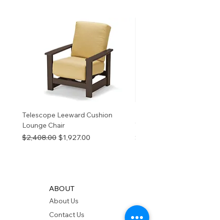
birth defects or other
reproductive harm. For more
information
p65Warnings.ca.go
v
Telescope Leeward Cushion
RP GALTECH REPLACEM
Lounge Chair
TOP NATURAL
Regular Price
Sale Price
Price
$2,408.00
$1,927.00
$280.00
ABOUT
About Us
Contact Us