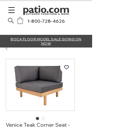
1-800-728-4626
BOCA FLOOR MODEL SALE GOING ON
NOW
Venice Teak Corner Seat -