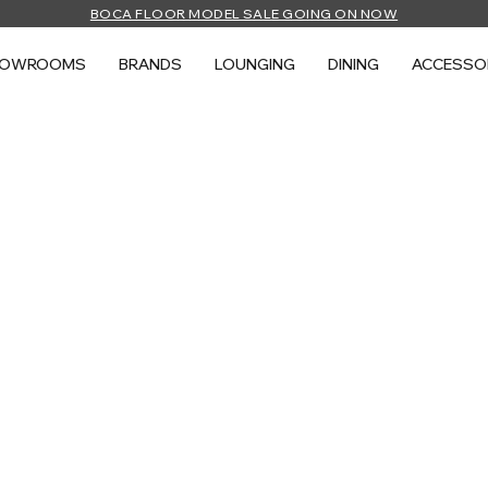
BOCA FLOOR MODEL SALE GOING ON NOW
HOWROOMS
BRANDS
LOUNGING
DINING
ACCESSO