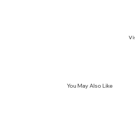
Vi
You May Also Like