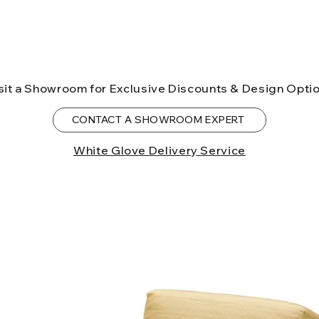
sit a Showroom for Exclusive Discounts & Design Opti
CONTACT A SHOWROOM EXPERT
White Glove Delivery Service