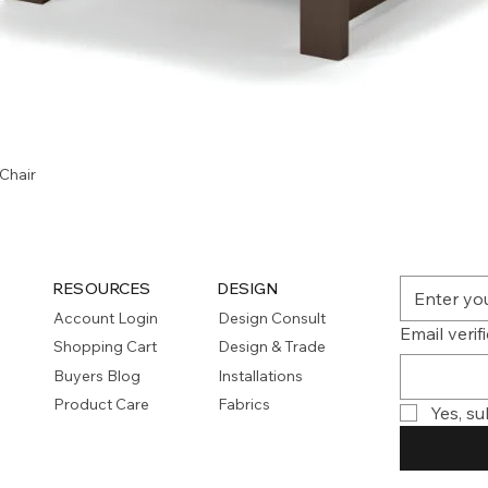
Quick View
Chair
RESOURCES
DESIGN
Account Login
Design Consult
Email verif
Shopping Cart
Design & Trade
Buyers Blog
Installations
Product Care
Fabrics
Yes, su