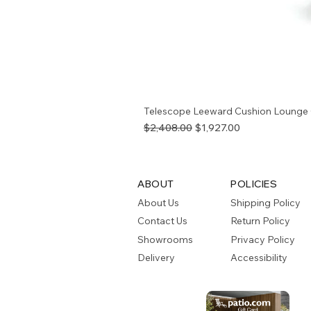
Telescope Leeward Cushion Lounge 
Regular Price
Sale Price
$2,408.00
$1,927.00
ABOUT
POLICIES
About Us
Shipping Policy
Contact Us
Return Policy
Showrooms
Privacy Policy
Delivery
Accessibility