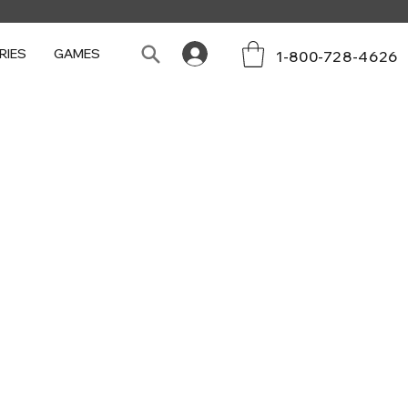
RIES
GAMES
1-800-728-4626