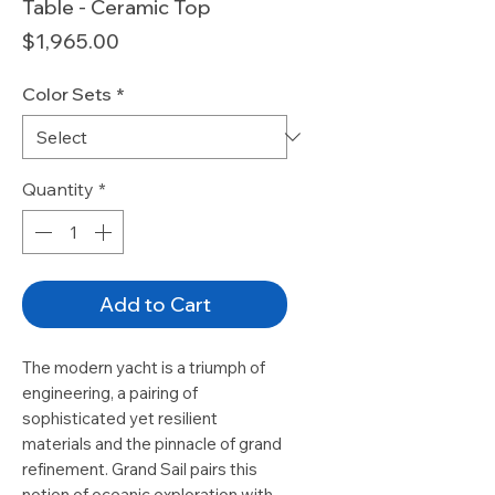
Table - Ceramic Top
Price
$1,965.00
Color Sets
*
Quantity
*
Add to Cart
The modern yacht is a triumph of
engineering, a pairing of
sophisticated yet resilient
materials and the pinnacle of grand
refinement. Grand Sail pairs this
notion of oceanic exploration with