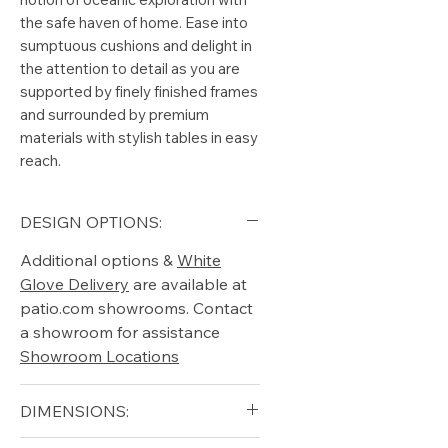
the safe haven of home. Ease into
sumptuous cushions and delight in
the attention to detail as you are
supported by finely finished frames
and surrounded by premium
materials with stylish tables in easy
reach.
DESIGN OPTIONS:
Additional options &
White
Glove Delivery
are available at
patio.com showrooms. Contact
a showroom for assistance
Showroom Locations
DIMENSIONS: