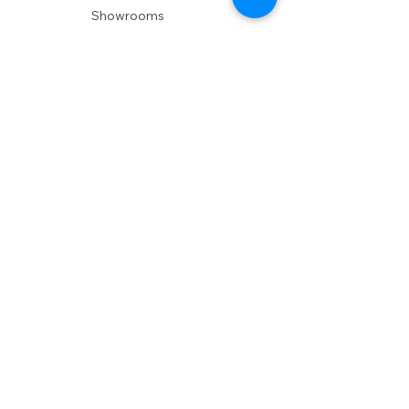
Showrooms
Delivery
POLICIES
Shipping Policy
Return Policy
Privacy Policy
Accessibility
RESOURCES
Account Login
Shopping Cart
Design & Trade
Buyers Blog
DESIGN
Product Care
Fabrics
Installations
Design Consult