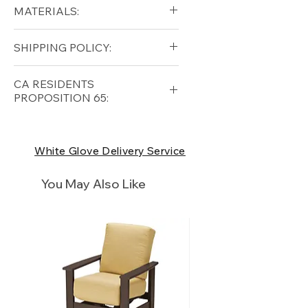
Diameter (in): 39
MATERIALS:
Height (in): 14
Aluminum (frame)
SHIPPING POLICY:
Ceramic (top)
Free shipping for qualifying
CA RESIDENTS
orders within the lower forty-
PROPOSITION 65:
eight USA
Shipping Policy
⚠ WARNING:
California
Residents, this product can
White Glove Delivery Service
expose you to chemicals which
are known to the State of
You May Also Like
California to cause cancer and
birth defects or other
reproductive harm. For more
information
p65Warnings.ca.go
v