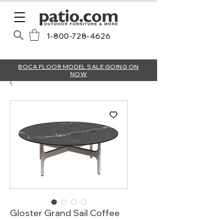
1-800-728-4626
BOCA FLOOR MODEL SALE GOING ON
NOW
Gloster Grand Sail Coffee