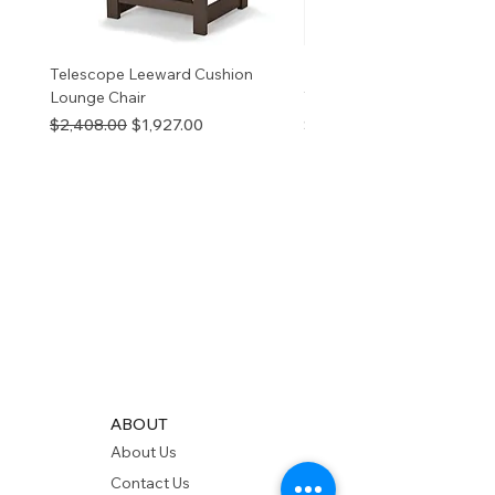
Telescope Leeward Cushion
RP GALTECH REPLACEM
Lounge Chair
TOP NATURAL
Regular Price
Sale Price
Price
$2,408.00
$1,927.00
$280.00
ABOUT
About Us
Contact Us