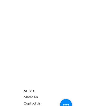
ABOUT
About Us
Contact Us