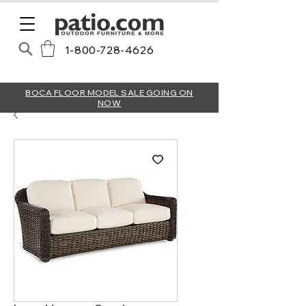
1-800-728-4626
BOCA FLOOR MODEL SALE GOING ON
NOW