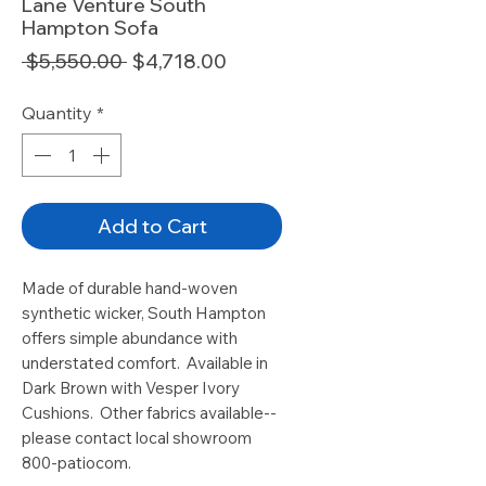
Lane Venture South
Hampton Sofa
Regular
Sale
 $5,550.00 
$4,718.00
Price
Price
Quantity
*
Add to Cart
Made of durable hand-woven
synthetic wicker, South Hampton
offers simple abundance with
understated comfort. Available in
Dark Brown with Vesper Ivory
Cushions. Other fabrics available--
please contact local showroom
800-patiocom.