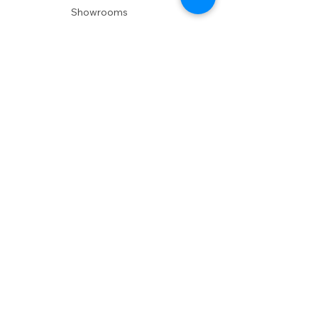
Showrooms
Delivery
POLICIES
Shipping Policy
Return Policy
Privacy Policy
Accessibility
RESOURCES
Account Login
Shopping Cart
Design & Trade
Buyers Blog
DESIGN
Product Care
Fabrics
Installations
Design Consult