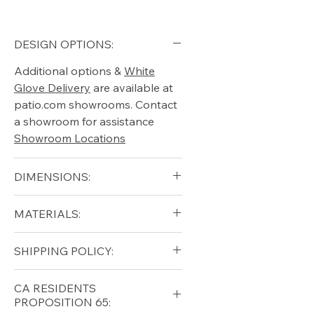
DESIGN OPTIONS:
Additional options &
White
Glove Delivery
are available at
patio.com showrooms. Contact
a showroom for assistance
Showroom Locations
DIMENSIONS:
Height:35in.
MATERIALS:
Width:84in.
Depth:38in.
Synthetic Wicker, Cushion
SHIPPING POLICY:
Free shipping for qualifying
CA RESIDENTS
orders within the lower forty-
PROPOSITION 65:
eight USA
Shipping Policy