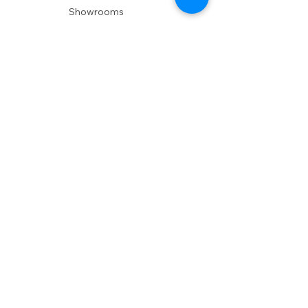
Showrooms
Delivery
POLICIES
Shipping Policy
Return Policy
Privacy Policy
Accessibility
RESOURCES
Account Login
Shopping Cart
Design & Trade
Buyers Blog
DESIGN
Product Care
Fabrics
Installations
Design Consult