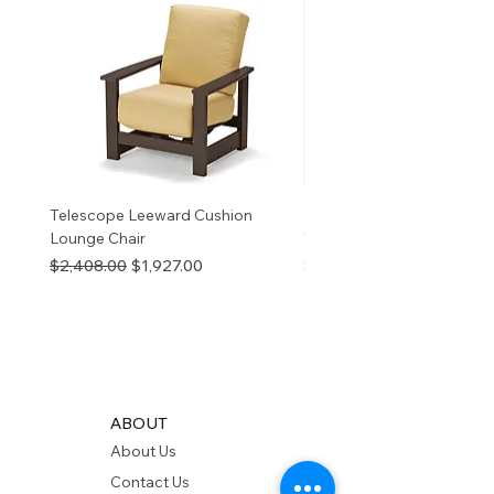
reproductive harm. For more
information
p65Warnings.ca.go
v
Telescope Leeward Cushion
RP GALTECH REPLACEM
Lounge Chair
TOP NATURAL
Regular Price
Sale Price
Price
$2,408.00
$1,927.00
$280.00
ABOUT
About Us
Contact Us