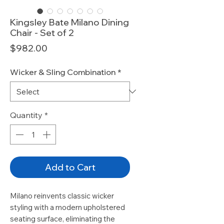
Kingsley Bate Milano Dining
Chair - Set of 2
Price
$982.00
Wicker & Sling Combination
*
Quantity
*
Add to Cart
Milano reinvents classic wicker
styling with a modern upholstered
seating surface, eliminating the