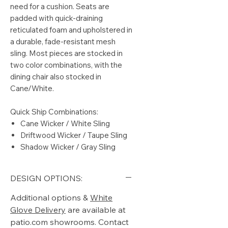
need for a cushion. Seats are
padded with quick-draining
reticulated foam and upholstered in
a durable, fade-resistant mesh
sling. Most pieces are stocked in
two color combinations, with the
dining chair also stocked in
Cane/White.
Quick Ship Combinations:
Cane Wicker / White Sling
Driftwood Wicker / Taupe Sling
Shadow Wicker / Gray Sling
DESIGN OPTIONS:
Additional options &
White
Glove Delivery
are available at
patio.com showrooms. Contact