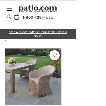
1-800-728-4626
BOCA FLOOR MODEL SALE GOING ON
NOW