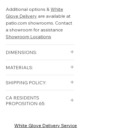
Additional options &
White
Glove Delivery
are available at
patio.com showrooms. Contact
a showroom for assistance
Showroom Locations
DIMENSIONS:
Width (in): 37
MATERIALS:
Depth (in): 38.5
Height (in): 33.5
Grade A Teak
SHIPPING POLICY:
Seat Height (in): 17.5
All-Weather Wicker
Arm Height (in): 24
Free shipping for qualifying
CA RESIDENTS
orders within the lower forty-
PROPOSITION 65:
eight USA
Shipping Policy
⚠ WARNING:
California
Residents, this product can
White Glove Delivery Service
expose you to chemicals which