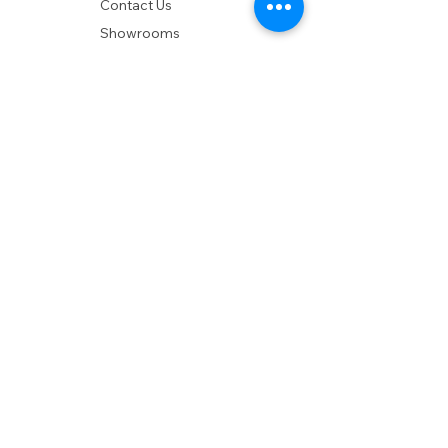
Contact Us
Showrooms
Delivery
POLICIES
Shipping Policy
Return Policy
Privacy Policy
Accessibility
RESOURCES
Account Login
Shopping Cart
Design & Trade
Buyers Blog
DESIGN
Product Care
Fabrics
Installations