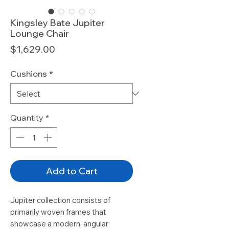
Kingsley Bate Jupiter
Lounge Chair
Price
$1,629.00
Cushions
*
Quantity
*
Add to Cart
Jupiter collection consists of
primarily woven frames that
showcase a modern, angular