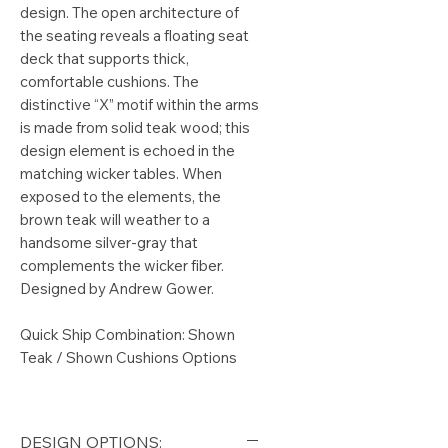
design. The open architecture of
the seating reveals a floating seat
deck that supports thick,
comfortable cushions. The
distinctive “X” motif within the arms
is made from solid teak wood; this
design element is echoed in the
matching wicker tables. When
exposed to the elements, the
brown teak will weather to a
handsome silver-gray that
complements the wicker fiber.
Designed by Andrew Gower.
Quick Ship Combination: Shown
Teak / Shown Cushions Options
DESIGN OPTIONS: