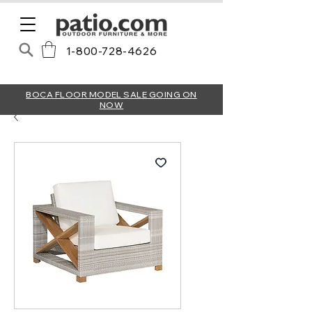
1-800-728-4626
BOCA FLOOR MODEL SALE GOING ON
NOW