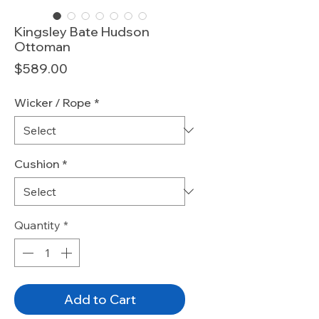
Kingsley Bate Hudson
Ottoman
Price
$589.00
Wicker / Rope
*
Cushion
*
Quantity
*
Add to Cart