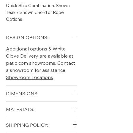
Quick Ship Combination: Shown
Teak / Shown Chord or Rope
Options
DESIGN OPTIONS:
Additional options &
White
Glove Delivery
are available at
patio.com showrooms. Contact
a showroom for assistance
Showroom Locations
DIMENSIONS:
Width (in): 25
MATERIALS:
Depth (in): 21.5
Height (in): 15.5
Grade A Teak
SHIPPING POLICY:
Natural Chord