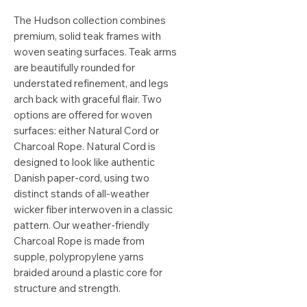
The Hudson collection combines
premium, solid teak frames with
woven seating surfaces. Teak arms
are beautifully rounded for
understated refinement, and legs
arch back with graceful flair. Two
options are offered for woven
surfaces: either Natural Cord or
Charcoal Rope. Natural Cord is
designed to look like authentic
Danish paper-cord, using two
distinct stands of all-weather
wicker fiber interwoven in a classic
pattern. Our weather-friendly
Charcoal Rope is made from
supple, polypropylene yarns
braided around a plastic core for
structure and strength.