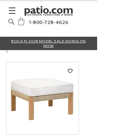
1-800-728-4626
BOCA FLOOR MODEL SALE GOING ON
NOW