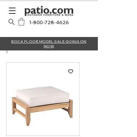
1-800-728-4626
BOCA FLOOR MODEL SALE GOING ON
NOW