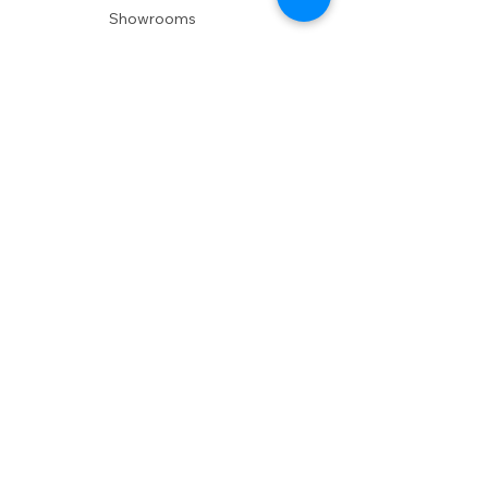
Showrooms
Delivery
POLICIES
Shipping Policy
Return Policy
Privacy Policy
Accessibility
RESOURCES
Account Login
Shopping Cart
Design & Trade
Buyers Blog
DESIGN
Product Care
Fabrics
Installations
Design Consult