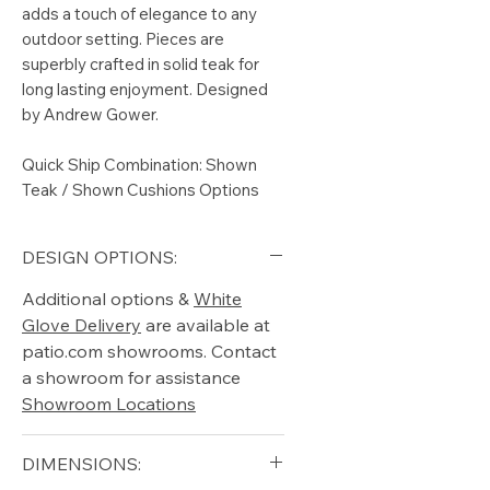
adds a touch of elegance to any
outdoor setting. Pieces are
superbly crafted in solid teak for
long lasting enjoyment. Designed
by Andrew Gower.
Quick Ship Combination: Shown
Teak / Shown Cushions Options
DESIGN OPTIONS:
Additional options &
White
Glove Delivery
are available at
patio.com showrooms. Contact
a showroom for assistance
Showroom Locations
DIMENSIONS: