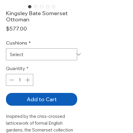
Kingsley Bate Somerset
Ottoman
Price
$577.00
Cushions
*
Quantity
*
Add to Cart
Inspired by the criss-crossed
latticework of formal English
gardens, the Somerset collection