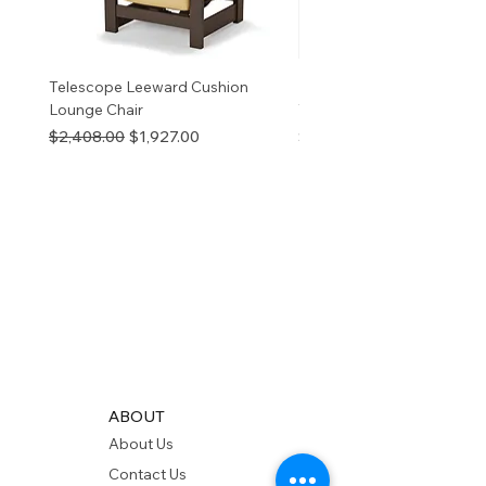
Telescope Leeward Cushion
RP GALTECH REPLACEM
Lounge Chair
TOP NATURAL
Regular Price
Sale Price
Price
$2,408.00
$1,927.00
$280.00
ABOUT
About Us
Contact Us