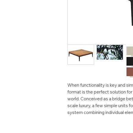
When functionality is key and simp
format is the perfect solution fo
world. Conceived as a bridge bet
scale luxury, a few simple units fo
system combining individual ele