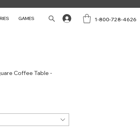
RIES
GAMES
1-800-728-4626
uare Coffee Table -