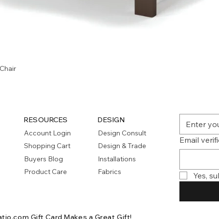
Quick View
Chair
RESOURCES
DESIGN
Account Login
Design Consult
Email verif
Shopping Cart
Design & Trade
Buyers Blog
Installations
Product Care
Fabrics
Yes, su
atio.com Gift Card
Makes a Great Gift!