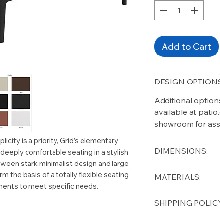
Add to Cart
DESIGN OPTIONS
Additional option
available at pati
showroom for ass
licity is a priority, Grid’s elementary
DIMENSIONS:
r deeply comfortable seating in a stylish
ween stark minimalist design and large
Width (in): 40.5
rm the basis of a totally flexible seating
MATERIALS:
Length (in): 40.5
ments to meet specific needs.
Height (in): 12
Aluminium (frame
SHIPPING POLICY
Solid Teak (top)