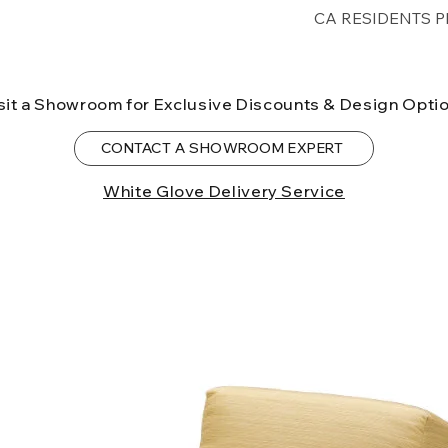
Free shipping for 
CA RESIDENTS P
lower forty-eigh
⚠ WARNING:
Cal
can expose you t
sit a Showroom for Exclusive Discounts & Design Opti
to the State of Ca
birth defects or o
CONTACT A SHOWROOM EXPERT
more information
White Glove Delivery Service