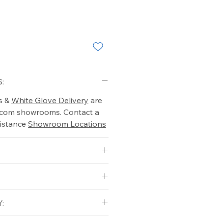
:
s &
White Glove Delivery
are
o.com showrooms. Contact a
istance
Showroom Locations
)
: