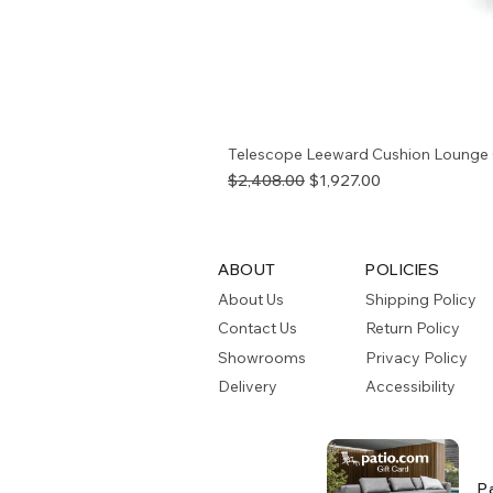
Telescope Leeward Cushion Lounge 
Regular Price
Sale Price
$2,408.00
$1,927.00
ABOUT
POLICIES
About Us
Shipping Policy
Contact Us
Return Policy
Showrooms
Privacy Policy
Delivery
Accessibility
P