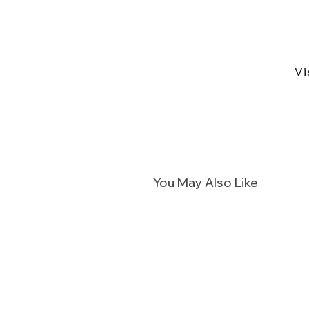
Vi
You May Also Like