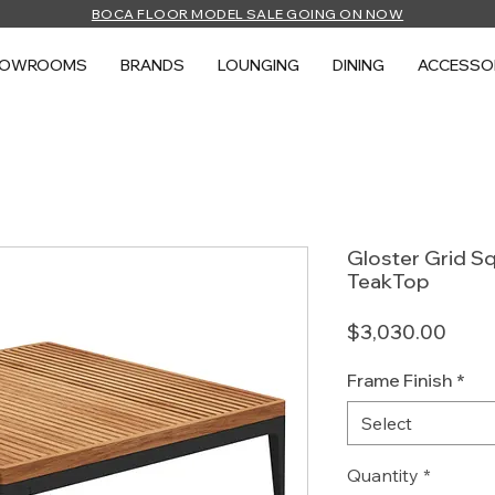
BOCA FLOOR MODEL SALE GOING ON NOW
HOWROOMS
BRANDS
LOUNGING
DINING
ACCESSO
Gloster Grid Sq
TeakTop
Price
$3,030.00
Frame Finish
*
Select
Quantity
*