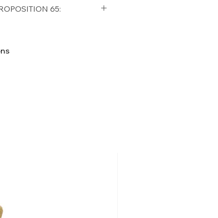
qualifying orders within the
ROPOSITION 65:
t USA
Shipping Policy
ifornia Residents, this product
o chemicals which are known
ons
lifornia to cause cancer and
ther reproductive harm. For
p65Warnings.ca.gov