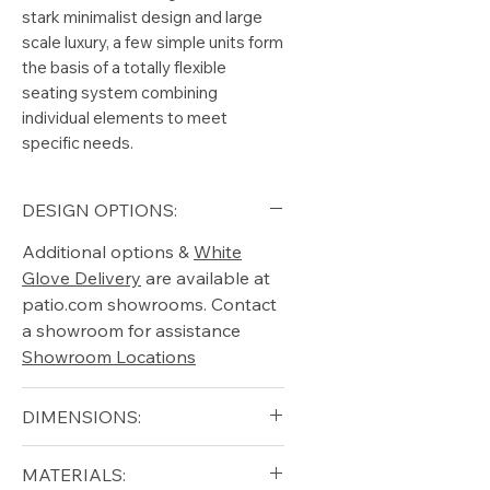
stark minimalist design and large
scale luxury, a few simple units form
the basis of a totally flexible
seating system combining
individual elements to meet
specific needs.
DESIGN OPTIONS:
Additional options &
White
Glove Delivery
are available at
patio.com showrooms. Contact
a showroom for assistance
Showroom Locations
DIMENSIONS:
Width (in): 71
MATERIALS:
Depth (in): 71