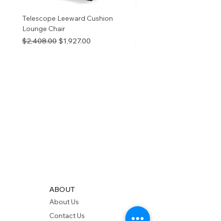
Telescope Leeward Cushion
RP GALTECH REPLACEM
Lounge Chair
TOP NATURAL
Regular Price
Sale Price
Price
$2,408.00
$1,927.00
$280.00
ABOUT
About Us
Contact Us