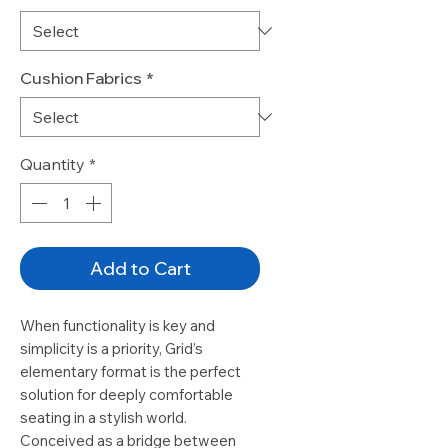
Cushion Fabrics
*
Quantity
*
Add to Cart
When functionality is key and
simplicity is a priority, Grid’s
elementary format is the perfect
solution for deeply comfortable
seating in a stylish world.
Conceived as a bridge between