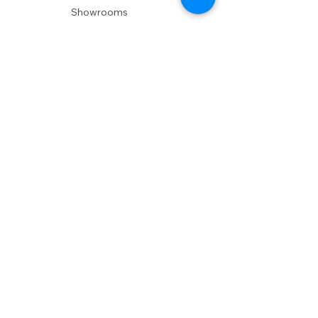
Showrooms
Delivery
POLICIES
Shipping Policy
Return Policy
Privacy Policy
Accessibility
RESOURCES
Account Login
Shopping Cart
Design & Trade
Buyers Blog
DESIGN
Product Care
Fabrics
Installations
Design Consult