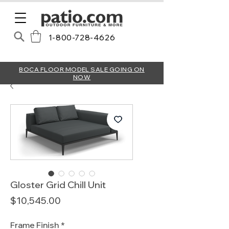
1-800-728-4626
BOCA FLOOR MODEL SALE GOING ON
NOW
Gloster Grid Chill Unit
Price
$10,545.00
Frame Finish
*