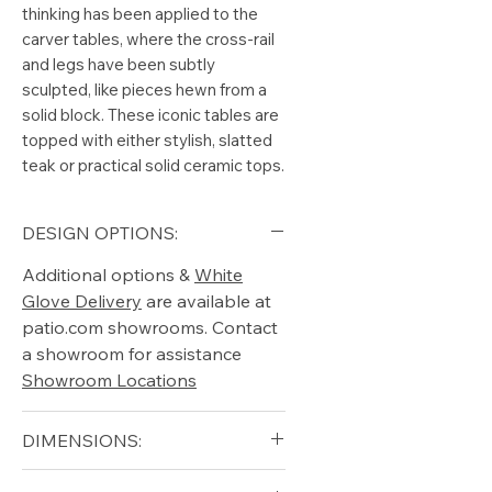
thinking has been applied to the
carver tables, where the cross-rail
and legs have been subtly
sculpted, like pieces hewn from a
solid block. These iconic tables are
topped with either stylish, slatted
teak or practical solid ceramic tops.
DESIGN OPTIONS:
Additional options &
White
Glove Delivery
are available at
patio.com showrooms. Contact
a showroom for assistance
Showroom Locations
DIMENSIONS:
Diameter (in): 55