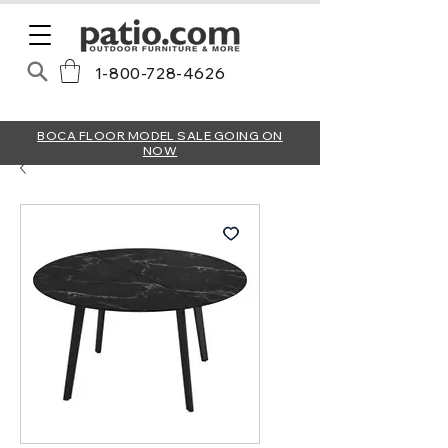
1-800-728-4626
BOCA FLOOR MODEL SALE GOING ON
NOW