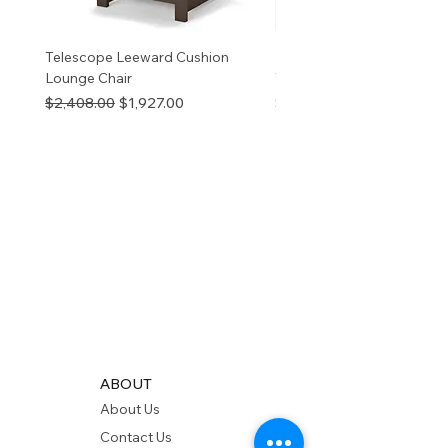
Telescope Leeward Cushion
RP GALTECH REPLACEM
Lounge Chair
TOP NATURAL
Regular Price
Sale Price
Price
$2,408.00
$1,927.00
$280.00
ABOUT
About Us
Contact Us