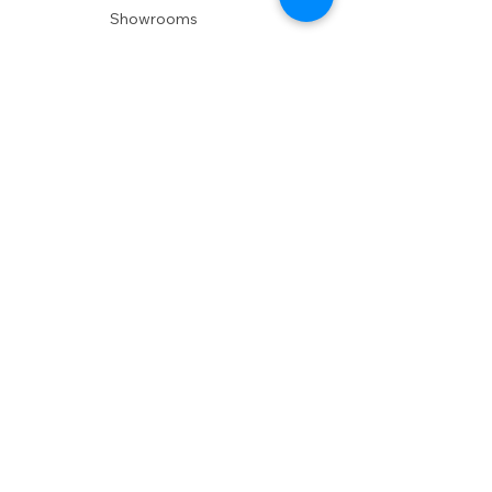
Showrooms
Delivery
POLICIES
Shipping Policy
Return Policy
Privacy Policy
Accessibility
RESOURCES
Account Login
Shopping Cart
Design & Trade
Buyers Blog
DESIGN
Product Care
Fabrics
Installations
Design Consult