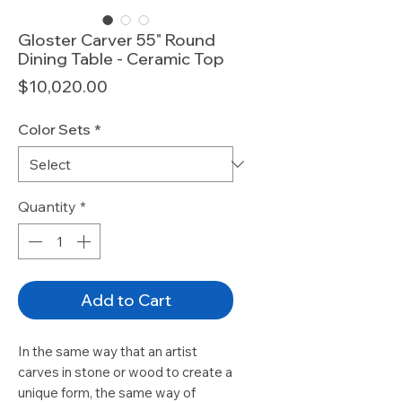
Gloster Carver 55" Round
Dining Table - Ceramic Top
Price
$10,020.00
Color Sets
*
Quantity
*
Add to Cart
In the same way that an artist
carves in stone or wood to create a
unique form, the same way of