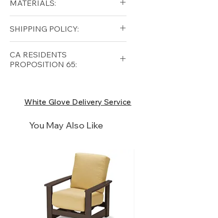
MATERIALS:
Height (in): 29
Aluminum (frame)
SHIPPING POLICY:
Ceramic (top)
Free shipping for qualifying
CA RESIDENTS
orders within the lower forty-
PROPOSITION 65:
eight USA
Shipping Policy
⚠ WARNING:
California
Residents, this product can
White Glove Delivery Service
expose you to chemicals which
are known to the State of
You May Also Like
California to cause cancer and
birth defects or other
reproductive harm. For more
information
p65Warnings.ca.go
v