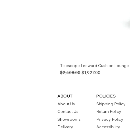
Telescope Leeward Cushion Lounge 
Regular Price
Sale Price
$2,408.00
$1,927.00
ABOUT
POLICIES
About Us
Shipping Policy
Contact Us
Return Policy
Showrooms
Privacy Policy
Delivery
Accessibility