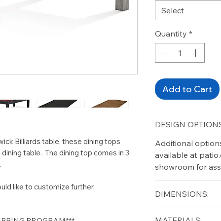
Select
Quantity
*
Add to Cart
DESIGN OPTIONS
ick Billiards table, these dining tops
Additional option
 a dining table. The dining top comes in 3
available at pati
.
showroom for ass
uld like to customize further,
DIMENSIONS:
Length (in): 102" (8
MATERIALS:
HIPPING PROGRAM***