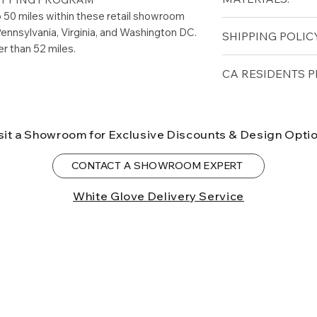
Width (in): 58"
to 50 miles within these retail showroom
Thickness (in): 1"
WOOD FINISH O
ennsylvania, Virginia, and Washington DC.
SHIPPING POLICY
Matte Black
er than 52 miles.
Rustic Dark Brow
Game Tables are N
CA RESIDENTS P
Shipping Program.
installation limite
⚠ WARNING:
Cal
Patio.com showro
can expose you t
sit a Showroom for Exclusive Discounts & Design Opti
to the State of Ca
birth defects or o
CONTACT A SHOWROOM EXPERT
more information
White Glove Delivery Service