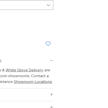
:
s &
White Glove Delivery
are
o.com showrooms. Contact a
istance
Showroom Locations
 ft)