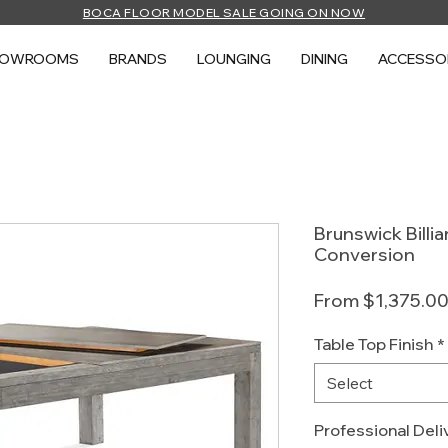
BOCA FLOOR MODEL SALE GOING ON NOW
HOWROOMS
BRANDS
LOUNGING
DINING
ACCESSO
Brunswick Billi
Conversion
From
$1,375.0
Table Top Finish
*
Select
Professional Deliv