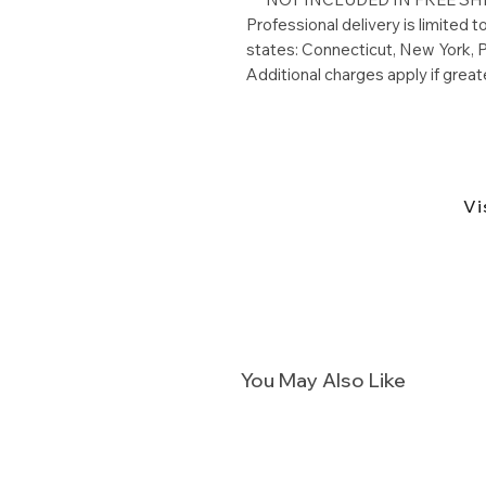
Professional delivery is limited 
states: Connecticut, New York, P
Additional charges apply if great
Vi
You May Also Like