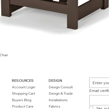
Quick View
Chair
RESOURCES
DESIGN
Account Login
Design Consult
Email verif
Shopping Cart
Design & Trade
Buyers Blog
Installations
Product Care
Fabrics
Yes, su