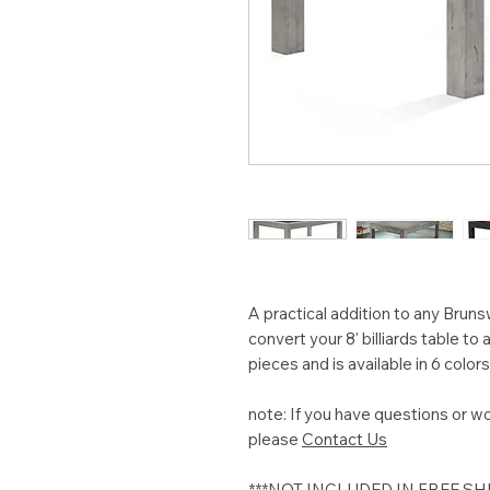
A practical addition to any Brunsw
convert your 8' billiards table to
pieces and is available in 6 colors
note: If you have questions or wo
please
Contact Us
***NOT INCLUDED IN FREE S