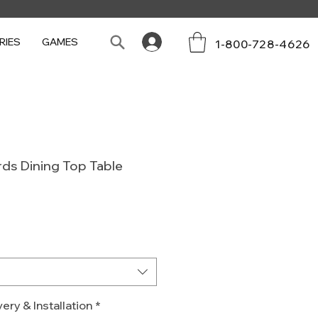
RIES
GAMES
1-800-728-4626
ards Dining Top Table
Sale
0
Price
ery & Installation
*