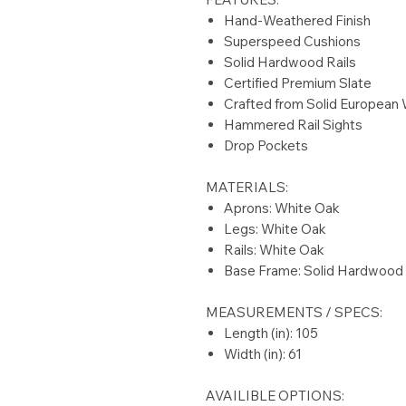
Hand-Weathered Finish
Superspeed Cushions
Solid Hardwood Rails
Certified Premium Slate
Crafted from Solid European
Hammered Rail Sights
Drop Pockets
MATERIALS:
Aprons: White Oak
Legs: White Oak
Rails: White Oak
Base Frame: Solid Hardwood
MEASUREMENTS / SPECS:
Length (in): 105
Width (in): 61
AVAILIBLE OPTIONS: