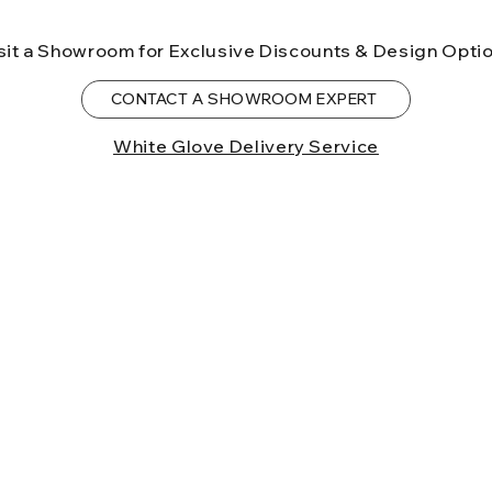
sit a Showroom for Exclusive Discounts & Design Opti
CONTACT A SHOWROOM EXPERT
White Glove Delivery Service