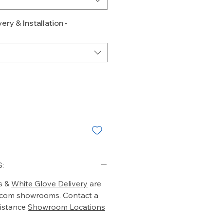
ery & Installation -
:
s &
White Glove Delivery
are
o.com showrooms. Contact a
istance
Showroom Locations