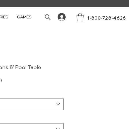
RIES
GAMES
1-800-728-4626
ons 8' Pool Table
Sale
0
Price