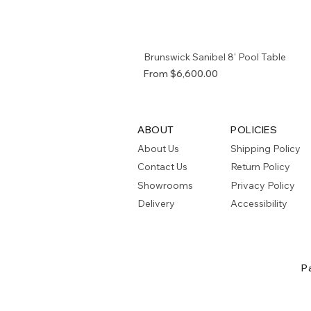
Brunswick Sanibel 8' Pool Table
Sale Price
From
$6,600.00
ABOUT
POLICIES
About Us
Shipping Policy
Contact Us
Return Policy
Showrooms
Privacy Policy
Delivery
Accessibility
P