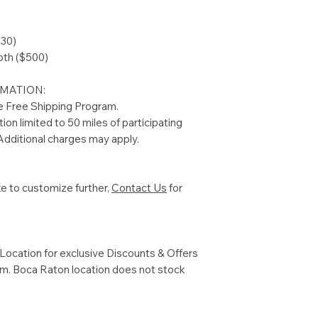
230)
oth ($500)
MATION:
he Free Shipping Program.
tion limited to 50 miles of participating
dditional charges may apply.
ke to customize further,
Contact Us
for
ocation for exclusive Discounts & Offers
com. Boca Raton location does not stock