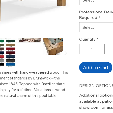
Professional Deliv
Required
*
Select
Quantity
*
Add to Cart
n lines with hand-weathered wood. This
rnament standards by Brunswick – the
 since 1845. Topped with Brazilian slate
DESIGN OPTIONS
b play for a lifetime. Variations in wood
Additional option
he natural charm of this pool table
available at pati
showroom for ass