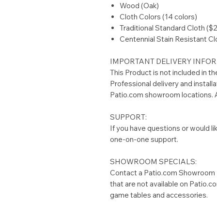
Wood (Oak)
Cloth Colors (14 colors)
Traditional Standard Cloth ($
Centennial Stain Resistant Cl
IMPORTANT DELIVERY INFOR
This Product is not included in t
Professional delivery and installa
Patio.com showroom locations. A
SUPPORT:
If you have questions or would li
one-on-one support.
SHOWROOM SPECIALS:
Contact a Patio.com Showroom L
that are not available on Patio.
game tables and accessories.