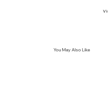
Vi
You May Also Like