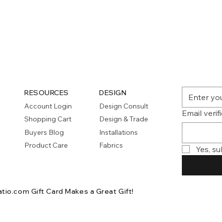
Quick View
RESOURCES
DESIGN
Account Login
Design Consult
Email verif
Shopping Cart
Design & Trade
Buyers Blog
Installations
Product Care
Fabrics
Yes, su
atio.com Gift Card
Makes a Great Gift!