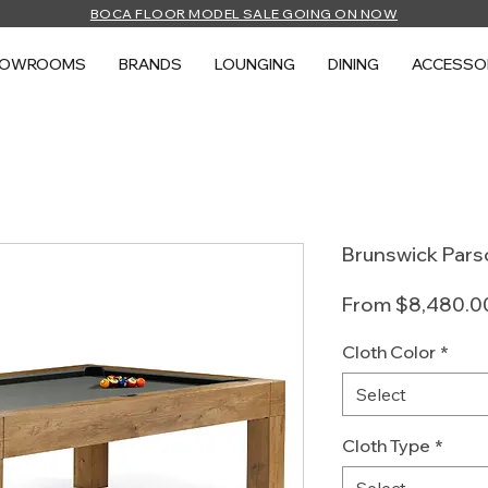
BOCA FLOOR MODEL SALE GOING ON NOW
HOWROOMS
BRANDS
LOUNGING
DINING
ACCESSO
Brunswick Pars
From
$8,480.0
Cloth Color
*
Select
Cloth Type
*
Select