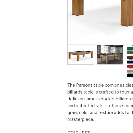
The Parsons table combines clea
billiards table is crafted to tou
defining name in pocket billiards
and patented rails, it offers super
grain, color and texture adds to t
masterpiece.
FEATURES: