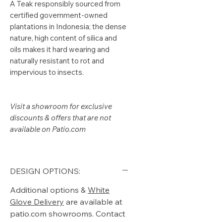
A Teak responsibly sourced from
certified government-owned
plantations in Indonesia; the dense
nature, high content of silica and
oils makes it hard wearing and
naturally resistant to rot and
impervious to insects.
Visit a showroom for exclusive
discounts & offers that are not
available on Patio.com
DESIGN OPTIONS:
Additional options &
White
Glove Delivery
are available at
patio.com showrooms. Contact