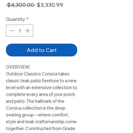
Regular
Sale
 $4,300.00 
$3,330.99
Price
Price
Quantity
*
Add to Cart
OVERVIEW:
Outdoor Classics Corsica takes
classic teak patio furniture to a new
level with an extensive collection to
complete every area of your porch
and patio. The hallmark of the
Corsica collection is the deep
seating group – where comfort,
style and teak craftsmanship come
together. Constructed from Grade