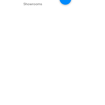
Showrooms
Delivery
POLICIES
Shipping Policy
Return Policy
Privacy Policy
Accessibility
RESOURCES
Account Login
Shopping Cart
Design & Trade
Buyers Blog
DESIGN
Product Care
Fabrics
Installations
Design Consult