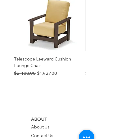
information
p65Warnings.ca.go
v
Telescope Leeward Cushion
RP GALTECH REPLACEM
Lounge Chair
TOP NATURAL
Regular Price
Sale Price
Price
$2,408.00
$1,927.00
$280.00
ABOUT
About Us
Contact Us