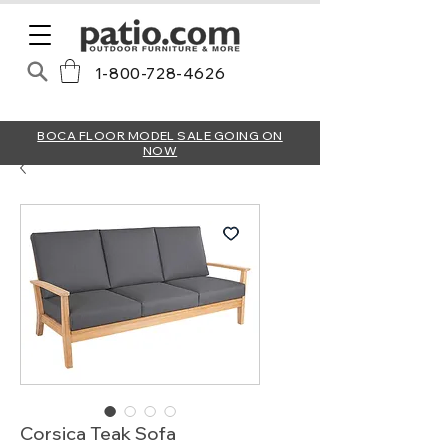
1-800-728-4626
BOCA FLOOR MODEL SALE GOING ON
NOW
Corsica Teak Sofa