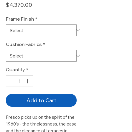
Price
$4,370.00
Frame Finish
*
Cushion Fabrics
*
Quantity
*
Add to Cart
Fresco picks up on the spirit of the
1960’s - the timelessness, the ease
and the elegance of terraces in