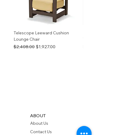
Telescope Leeward Cushion
RP GALTECH REPLACEM
Lounge Chair
TOP NATURAL
Regular Price
Sale Price
Price
$2,408.00
$1,927.00
$280.00
ABOUT
About Us
Contact Us