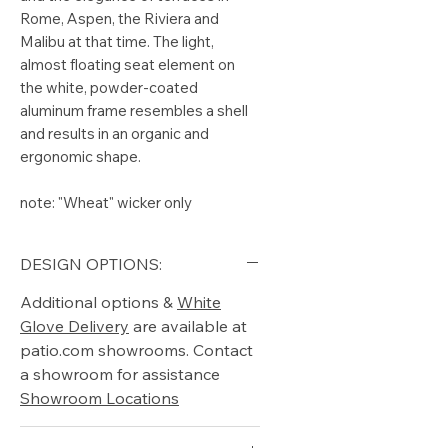
Rome, Aspen, the Riviera and
Malibu at that time. The light,
almost floating seat element on
the white, powder-coated
aluminum frame resembles a shell
and results in an organic and
ergonomic shape.
note: "Wheat" wicker only
DESIGN OPTIONS:
Additional options &
White
Glove Delivery
are available at
patio.com showrooms. Contact
a showroom for assistance
Showroom Locations