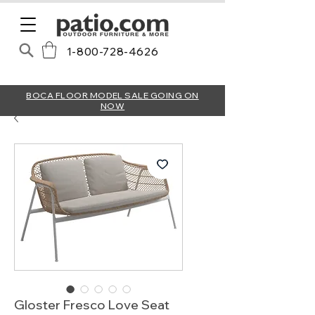
1-800-728-4626
BOCA FLOOR MODEL SALE GOING ON
NOW
Gloster Fresco Love Seat