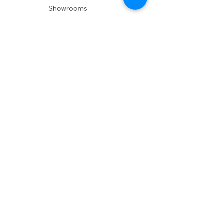
Showrooms
Delivery
POLICIES
Shipping Policy
Return Policy
Privacy Policy
Accessibility
RESOURCES
Account Login
Shopping Cart
Design & Trade
Buyers Blog
DESIGN
Product Care
Fabrics
Installations
Design Consult