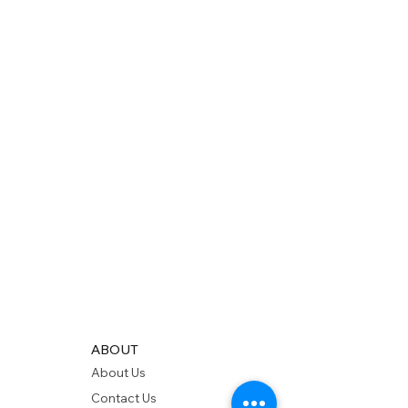
ABOUT
About Us
Contact Us