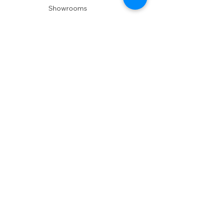
Showrooms
Delivery
POLICIES
Shipping Policy
Return Policy
Privacy Policy
Accessibility
RESOURCES
Account Login
Shopping Cart
Design & Trade
Buyers Blog
DESIGN
Product Care
Fabrics
Installations
Design Consult