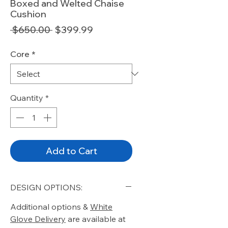
Boxed and Welted Chaise
Cushion
Regular
Sale
 $650.00 
$399.99
Price
Price
Core
*
Quantity
*
Add to Cart
DESIGN OPTIONS:
Additional options &
White
Glove Delivery
are available at