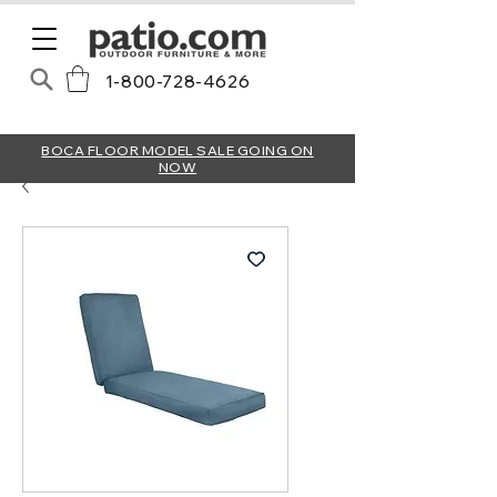
1-800-728-4626
BOCA FLOOR MODEL SALE GOING ON
NOW