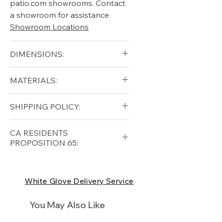
patio.com showrooms. Contact
a showroom for assistance
Showroom Locations
DIMENSIONS:
blank
MATERIALS:
Free shipping for qualifying
SHIPPING POLICY:
orders within the lower forty-
eight USA
Shipping Policy
Free shipping for qualifying
CA RESIDENTS
orders within the lower forty-
PROPOSITION 65:
eight USA
Shipping Policy
⚠ WARNING:
California
Residents, this product can
White Glove Delivery Service
expose you to chemicals which
are known to the State of
You May Also Like
California to cause cancer and
birth defects or other