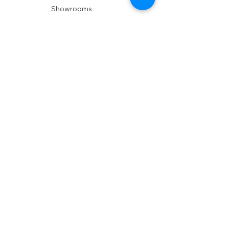
Showrooms
Delivery
POLICIES
Shipping Policy
Return Policy
Privacy Policy
Accessibility
RESOURCES
Account Login
Shopping Cart
Design & Trade
Buyers Blog
DESIGN
Product Care
Fabrics
Installations
Design Consult