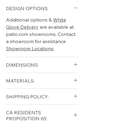
DESIGN OPTIONS:
Additional options &
White
Glove Delivery
are available at
patio.com showrooms. Contact
a showroom for assistance
Showroom Locations
DIMENSIONS:
blank
MATERIALS:
Free shipping for qualifying
SHIPPING POLICY:
orders within the lower forty-
eight USA
Shipping Policy
Free shipping for qualifying
CA RESIDENTS
orders within the lower forty-
PROPOSITION 65:
eight USA
Shipping Policy
⚠ WARNING:
California