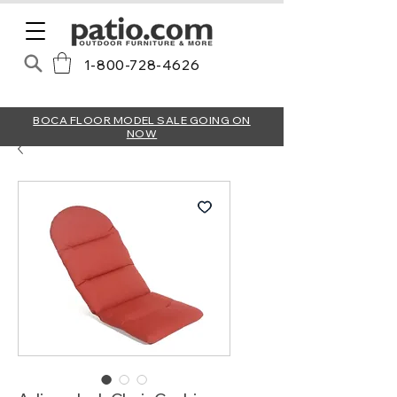
1-800-728-4626
BOCA FLOOR MODEL SALE GOING ON
NOW