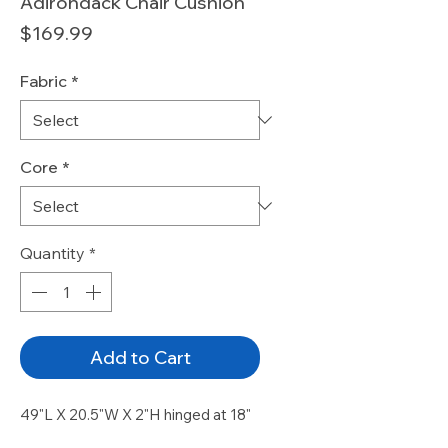
Adirondack Chair Cushion
Price
$169.99
Fabric
*
Core
*
Quantity
*
Add to Cart
49"L X 20.5"W X 2"H hinged at 18"