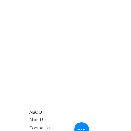
ABOUT
About Us
Contact Us