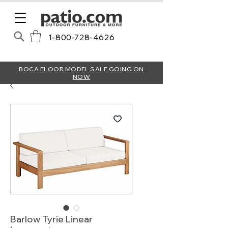
1-800-728-4626
BOCA FLOOR MODEL SALE GOING ON
NOW
Barlow Tyrie Linear