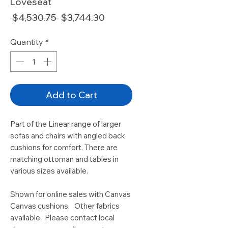
Loveseat
Regular
Sale
 $4,530.75 
$3,744.30
Price
Price
Quantity
*
Add to Cart
Part of the Linear range of larger
sofas and chairs with angled back
cushions for comfort. There are
matching ottoman and tables in
various sizes available.
Shown for online sales with Canvas
Canvas cushions. Other fabrics
available. Please contact local