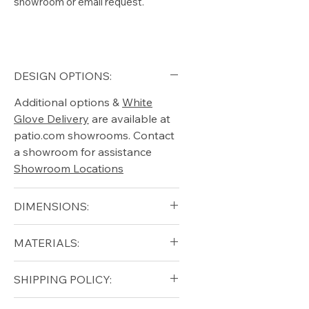
showroom or email request.
DESIGN OPTIONS:
Additional options &
White
Glove Delivery
are available at
patio.com showrooms. Contact
a showroom for assistance
Showroom Locations
DIMENSIONS:
MATERIALS:
Height: 74cm - 29"
Length: 181cm - 71"
Teak, Cushions
SHIPPING POLICY:
Depth: 89cm - 35"
Arm Height: 60cm - 24"
Free shipping for qualifying