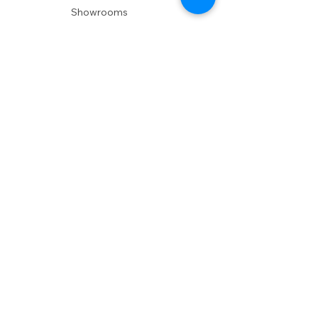
Showrooms
Delivery
POLICIES
Shipping Policy
Return Policy
Privacy Policy
Accessibility
RESOURCES
Account Login
Shopping Cart
Design & Trade
Buyers Blog
DESIGN
Product Care
Fabrics
Installations
Design Consult