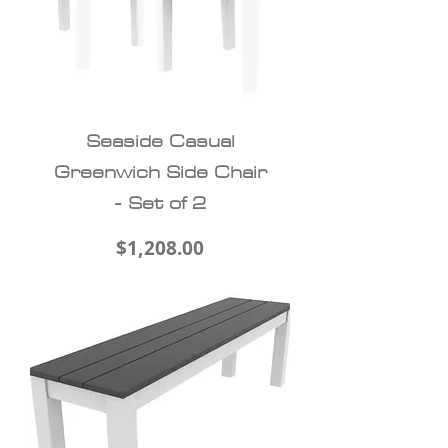
Seaside Casual
Greenwich Side Chair
- Set of 2
Price
$1,208.00