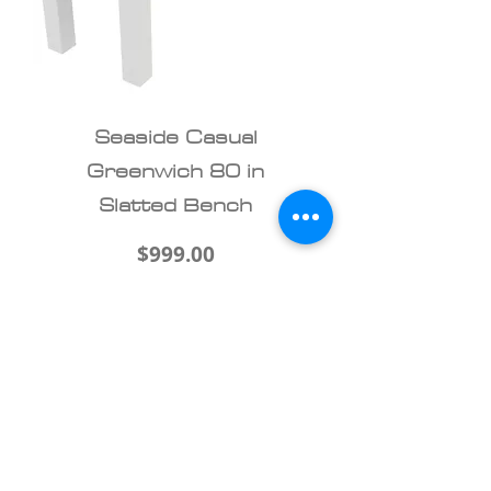
Seaside Casual
Greenwich 80 in
Slatted Bench
Price
$999.00