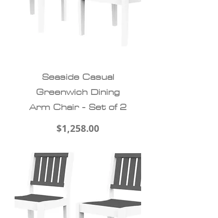
Seaside Casual
Greenwich Dining
Arm Chair - Set of 2
Price
$1,258.00