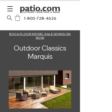
1-800-728-4626
BOCA FLOOR MODEL SALE GOING ON
NOW
Outdoor Classics
Marquis