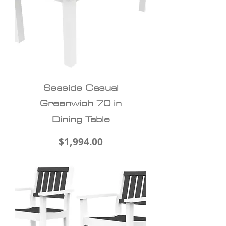
Seaside Casual
Greenwich 70 in
Dining Table
Price
$1,994.00