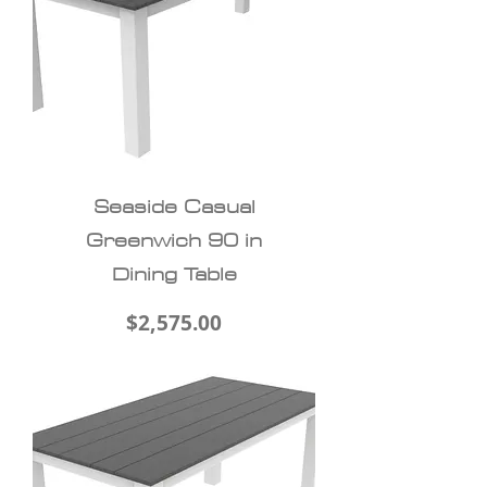
Seaside Casual
Greenwich 90 in
Dining Table
Price
$2,575.00