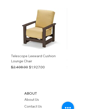
birth defects or other
reproductive harm. For more
information
p65Warnings.ca.go
v
Telescope Leeward Cushion
RP GALTECH REPLACEM
Lounge Chair
TOP NATURAL
Regular Price
Sale Price
Price
$2,408.00
$1,927.00
$280.00
ABOUT
About Us
Contact Us