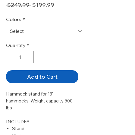
Regular
Sale
 $249.99 
$199.99
Price
Price
Colors
*
Quantity
*
Add to Cart
Hammock stand for 13'
hammocks. Weight capacity 500
lbs
INCLUDES:
Stand