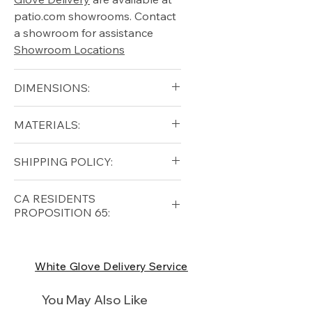
patio.com showrooms. Contact
a showroom for assistance
Showroom Locations
DIMENSIONS:
blank
MATERIALS:
Free shipping for qualifying
SHIPPING POLICY:
orders within the lower forty-
eight USA
Shipping Policy
Free shipping for qualifying
CA RESIDENTS
orders within the lower forty-
PROPOSITION 65:
eight USA
Shipping Policy
⚠ WARNING:
California
Residents, this product can
White Glove Delivery Service
expose you to chemicals which
are known to the State of
You May Also Like
California to cause cancer and