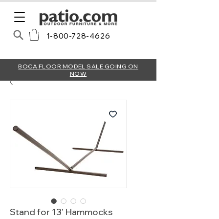
1-800-728-4626
BOCA FLOOR MODEL SALE GOING ON
NOW
Stand for 13' Hammocks