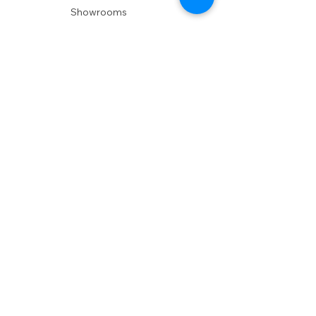
Showrooms
Delivery
POLICIES
Shipping Policy
Return Policy
Privacy Policy
Accessibility
RESOURCES
Account Login
Shopping Cart
Design & Trade
Buyers Blog
DESIGN
Product Care
Fabrics
Installations
Design Consult