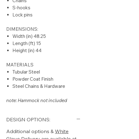
Chains
S-hooks
Lock pins
DIMENSIONS:
Width (in) 48.25
Length (ft) 15
Height (in) 44
MATERIALS
Tubular Steel
Powder Coat Finish
Steel Chains & Hardware
note: Hammock not included
DESIGN OPTIONS:
Additional options &
White
Glove Delivery
are available at