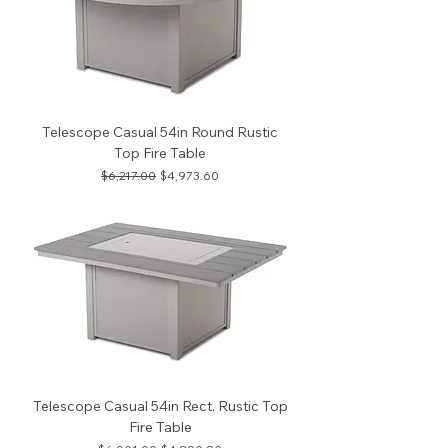
Telescope Casual 54in Round Rustic
Top Fire Table
Regular Price
Sale Price
$6,217.00
$4,973.60
Telescope Casual 54in Rect. Rustic Top
Fire Table