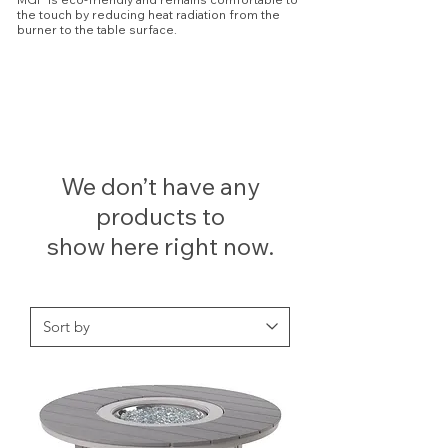
the touch by reducing heat radiation from the
burner to the table surface.
We don’t have any
products to
show here right now.