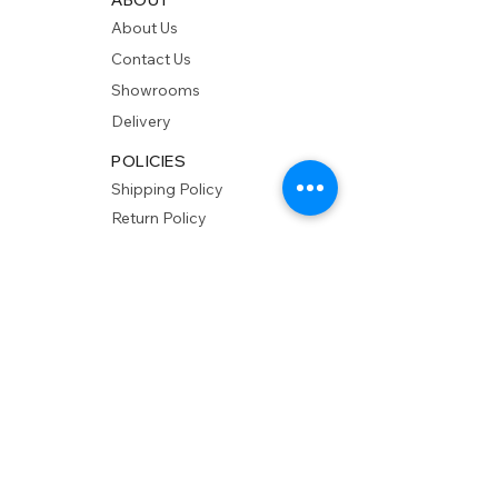
About Us
Contact Us
Showrooms
Delivery
POLICIES
Shipping Policy
Return Policy
Privacy Policy
Accessibility
RESOURCES
Account Login
Shopping Cart
Design & Trade
Buyers Blog
DESIGN
Product Care