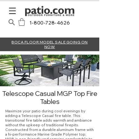
1-800-728-4626
BOCA FLOOR MODEL SALE GOING ON
NOW
Telescope Casual MGP Top Fire
Tables
Maximize your patio during cool evenings by
adding a Telescope Casual fire table. This
transitional fire table adds warmth and ambiance
without the upkeep of traditional firepits.
Constructed from a durable aluminum frame with
a hi-performance Marine Grade Polymer top;
MGP is eco-friendly and remains comfortable to