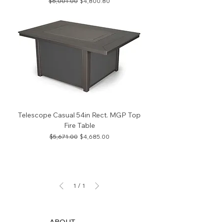
Regular Price
Sale Price
$6,001.00
$4,800.80
Telescope Casual 54in Rect. MGP Top
Fire Table
Regular Price
Sale Price
$5,671.00
$4,685.00
1
/
1
ABOUT