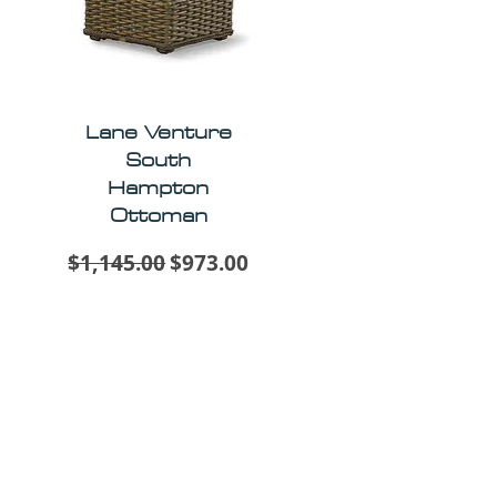
Lane Venture
South
Hampton
Ottoman
Regular Price
Sale Price
$1,145.00
$973.00