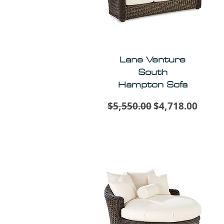
Lane Venture
South
Hampton Sofa
Regular Price
Sale Price
$5,550.00
$4,718.00