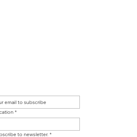
ication
*
bscribe to newsletter.
*