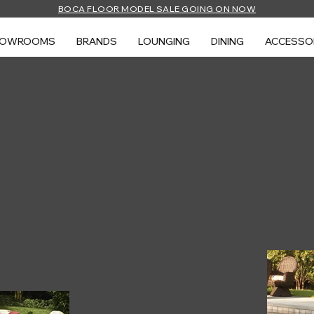
BOCA FLOOR MODEL SALE GOING ON NOW
HOWROOMS
BRANDS
LOUNGING
DINING
ACCESSO