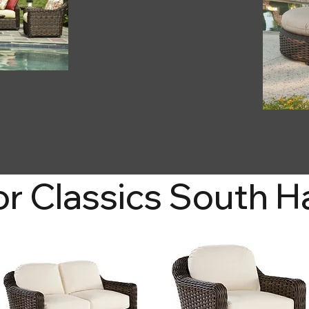
r Classics South 