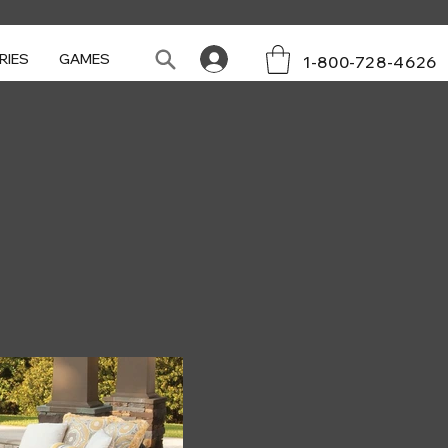
RIES
GAMES
1-800-728-4626