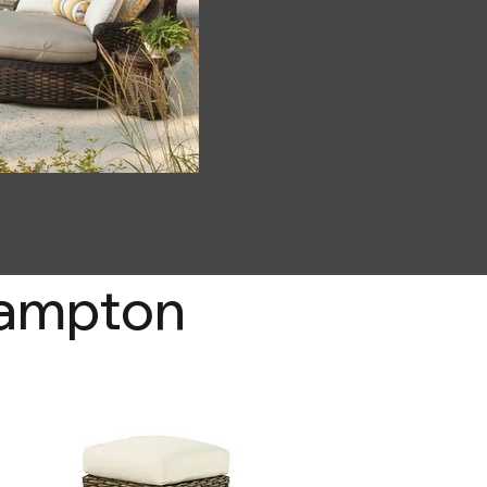
Hampton