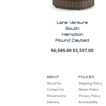
Lane Venture
South
Hampton
Round Daybed
Regular Price
Sale Price
$6,585.00
$5,597.00
ABOUT
POLICIES
About Us
Shipping Policy
Contact Us
Return Policy
Showrooms
Privacy Policy
Delivery
Accessibility