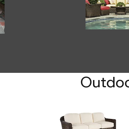
Outdoo