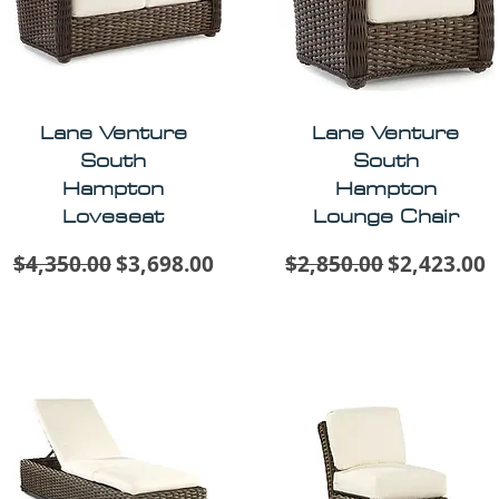
Lane Venture
Lane Venture
South
South
Hampton
Hampton
Loveseat
Lounge Chair
Regular Price
Sale Price
Regular Price
Sale Price
$4,350.00
$3,698.00
$2,850.00
$2,423.00