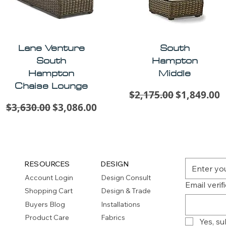
Lane Venture
South
South
Hampton
Hampton
Middle
Chaise Lounge
Regular Price
Sale Price
$2,175.00
$1,849.00
Regular Price
Sale Price
$3,630.00
$3,086.00
RESOURCES
DESIGN
Account Login
Design Consult
Email verif
Shopping Cart
Design & Trade
Buyers Blog
Installations
Product Care
Fabrics
Yes, su