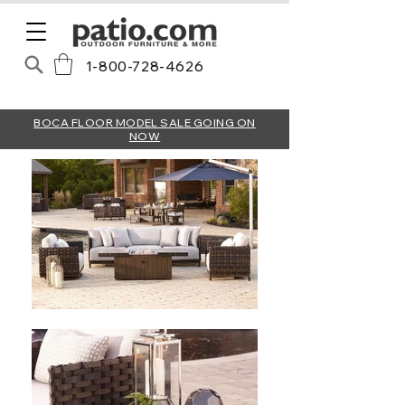
1-800-728-4626
BOCA FLOOR MODEL SALE GOING ON
NOW