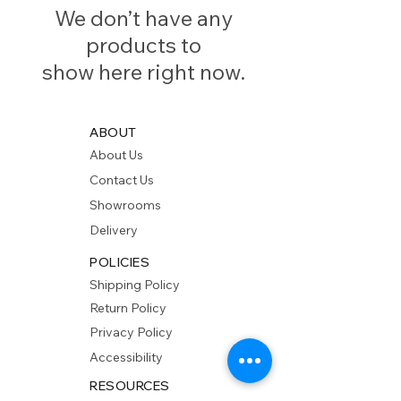
We don’t have any
products to
show here right now.
ABOUT
About Us
Contact Us
Showrooms
Delivery
POLICIES
Shipping Policy
Return Policy
Privacy Policy
Accessibility
RESOURCES