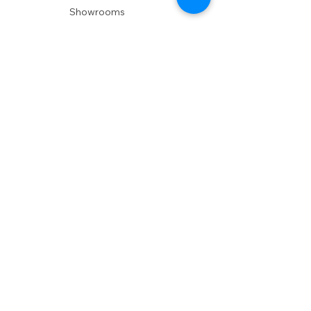
Showrooms
Delivery
POLICIES
Shipping Policy
Return Policy
Privacy Policy
Accessibility
RESOURCES
Account Login
Shopping Cart
Design & Trade
Buyers Blog
DESIGN
Product Care
Fabrics
Installations
Design Consult