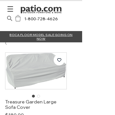
1-800-728-4626
BOCA FLOOR MODEL SALE GOING ON
NOW
Treasure Garden Large
Sofa Cover
Price