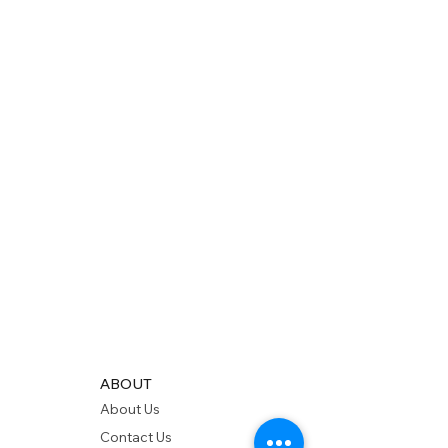
ABOUT
About Us
Contact Us