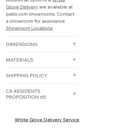
Glove Delivery
are available at
patio.com showrooms. Contact
a showroom for assistance
Showroom Locations
DIMENSIONS:
Height (in): 35"
MATERIALS:
Width (in): 85"
Diameter (in): 40"
Free shipping for qualifying
SHIPPING POLICY:
orders within the lower forty-
eight USA
Shipping Policy
Free shipping for qualifying
CA RESIDENTS
orders within the lower forty-
PROPOSITION 65:
eight USA
Shipping Policy
⚠ WARNING:
California
Residents, this product can
White Glove Delivery Service
expose you to chemicals which
are known to the State of