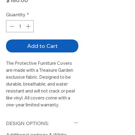
$180.00
Quantity
*
Add to Cart
The Protective Furniture Covers
are made with a Treasure Garden
exclusive fabric. Designed to be
durable, breathable, and water
resistant and will not crack or peel
like vinyl. All covers come with a
one-year limited warranty.
DESIGN OPTIONS:
Additional options &
White