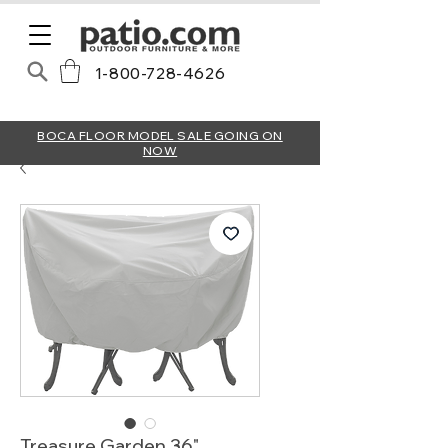
1-800-728-4626
BOCA FLOOR MODEL SALE GOING ON
NOW
Treasure Garden 36"