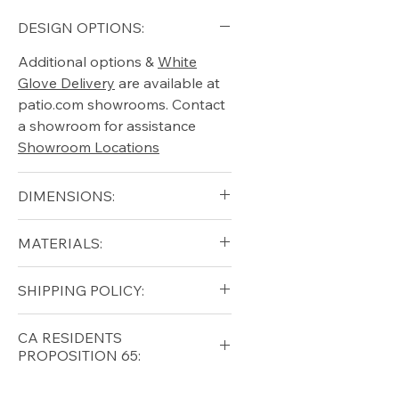
DESIGN OPTIONS:
Additional options &
White
Glove Delivery
are available at
patio.com showrooms. Contact
a showroom for assistance
Showroom Locations
DIMENSIONS:
Height (in): 36"
MATERIALS:
Diameter (in): 70"
Free shipping for qualifying
SHIPPING POLICY:
orders within the lower forty-
eight USA
Shipping Policy
Free shipping for qualifying
CA RESIDENTS
orders within the lower forty-
PROPOSITION 65:
eight USA
Shipping Policy
⚠ WARNING:
California