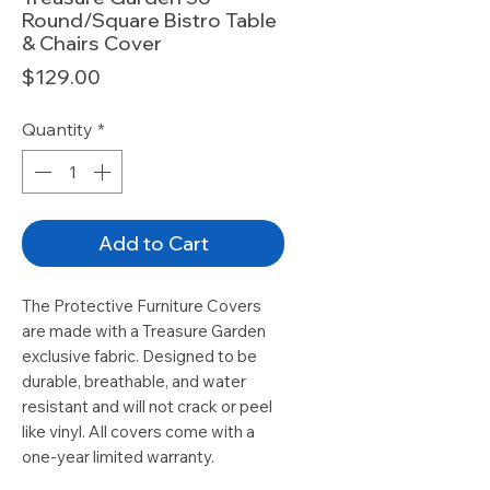
Round/Square Bistro Table
& Chairs Cover
Price
$129.00
Quantity
*
Add to Cart
The Protective Furniture Covers
are made with a Treasure Garden
exclusive fabric. Designed to be
durable, breathable, and water
resistant and will not crack or peel
like vinyl. All covers come with a
one-year limited warranty.