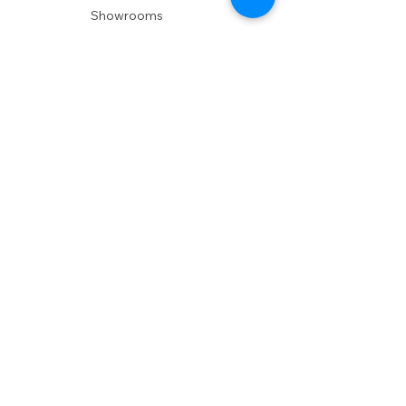
Showrooms
Delivery
POLICIES
Shipping Policy
Return Policy
Privacy Policy
Accessibility
RESOURCES
Account Login
Shopping Cart
Design & Trade
Buyers Blog
DESIGN
Product Care
Fabrics
Installations
Design Consult