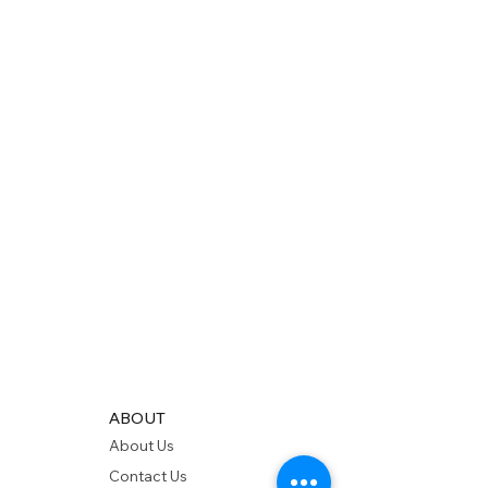
ABOUT
About Us
Contact Us