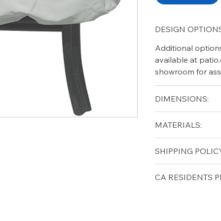
DESIGN OPTIONS
Additional option
available at pati
showroom for ass
DIMENSIONS:
Height (in): 18"
MATERIALS:
Width (in): 27"
Diameter (in): 27"
Free shipping for 
SHIPPING POLICY
lower forty-eigh
Free shipping for 
CA RESIDENTS P
lower forty-eigh
⚠ WARNING:
Cal
can expose you t
to the State of Ca