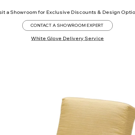
birth defects or o
sit a Showroom for Exclusive Discounts & Design Opti
more information
CONTACT A SHOWROOM EXPERT
White Glove Delivery Service