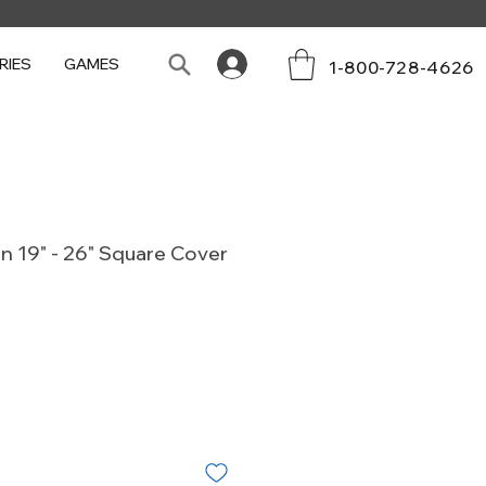
RIES
GAMES
1-800-728-4626
n 19" - 26" Square Cover