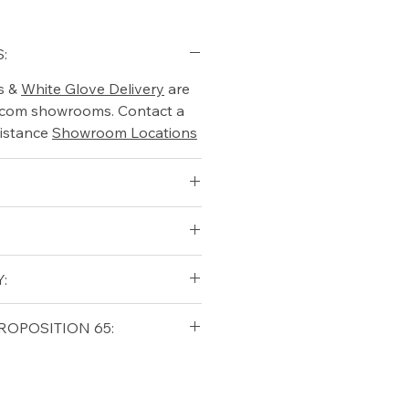
:
s &
White Glove Delivery
are
o.com showrooms. Contact a
istance
Showroom Locations
qualifying orders within the
:
t USA
Shipping Policy
qualifying orders within the
ROPOSITION 65:
t USA
Shipping Policy
ifornia Residents, this product
o chemicals which are known
lifornia to cause cancer and