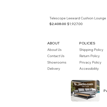
Telescope Leeward Cushion Lounge 
Regular Price
Sale Price
$2,408.00
$1,927.00
ABOUT
POLICIES
About Us
Shipping Policy
Contact Us
Return Policy
Showrooms
Privacy Policy
Delivery
Accessibility
P