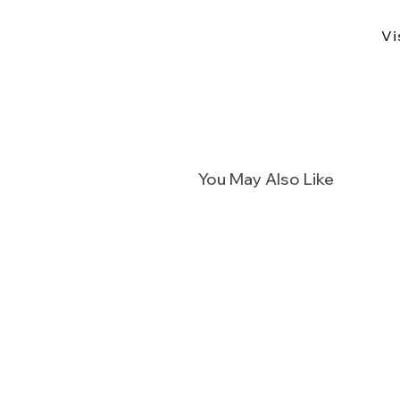
Vi
You May Also Like