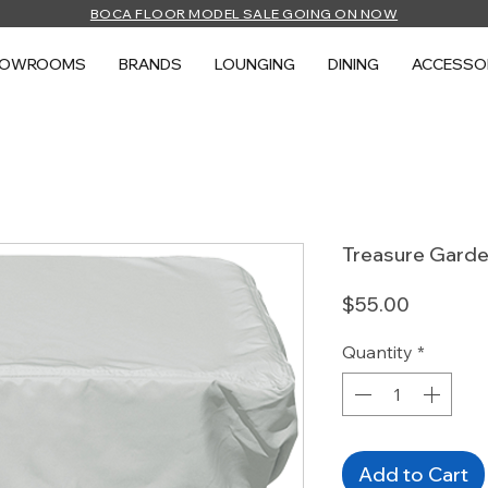
BOCA FLOOR MODEL SALE GOING ON NOW
HOWROOMS
BRANDS
LOUNGING
DINING
ACCESSO
Treasure Garde
Price
$55.00
Quantity
*
Add to Cart