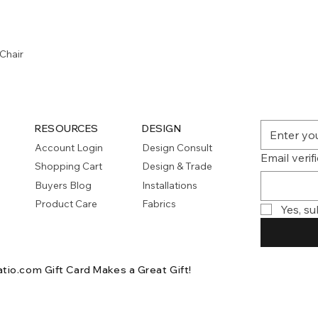
Quick View
Chair
RESOURCES
DESIGN
Account Login
Design Consult
Email verif
Shopping Cart
Design & Trade
Buyers Blog
Installations
Product Care
Fabrics
Yes, su
atio.com Gift Card
Makes a Great Gift!