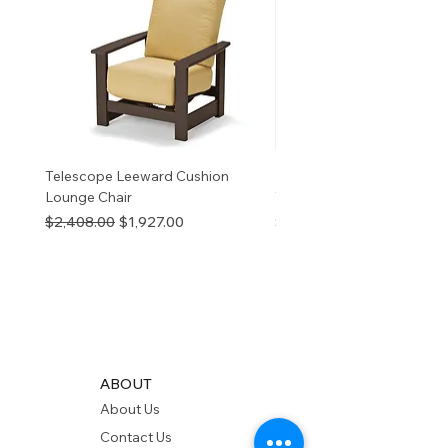
information
p65Warnings.ca.go
v
Telescope Leeward Cushion
RP GALTECH REPLACEM
Lounge Chair
TOP NATURAL
Regular Price
Sale Price
Price
$2,408.00
$1,927.00
$280.00
ABOUT
About Us
Contact Us