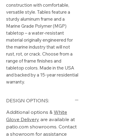
construction with comfortable, 
versatile style. Tables feature a 
sturdy aluminum frame and a 
Marine Grade Polymer (MGP) 
tabletop – a water-resistant 
material originally engineered for 
the marine industry that will not 
rust, rot, or crack. Choose from a 
range of frame finishes and 
tabletop colors. Made in the USA 
and backed by a 15-year residential 
warranty.
DESIGN OPTIONS:
Additional options &
White
Glove Delivery
are available at
patio.com showrooms. Contact
a showroom for assistance