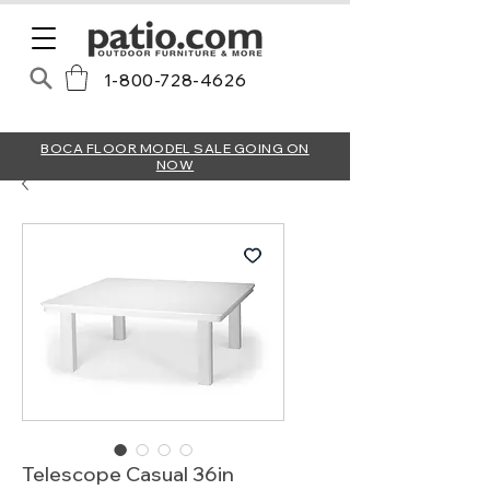
1-800-728-4626
BOCA FLOOR MODEL SALE GOING ON
NOW
Telescope Casual 36in