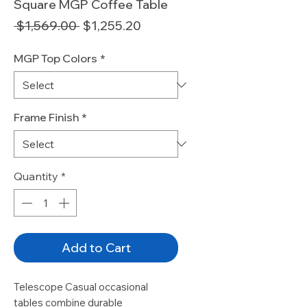
Square MGP Coffee Table
Regular
Sale
 $1,569.00 
$1,255.20
Price
Price
MGP Top Colors
*
Frame Finish
*
Quantity
*
Add to Cart
Telescope Casual occasional 
tables combine durable 