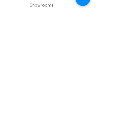
Showrooms
Delivery
POLICIES
Shipping Policy
Return Policy
Privacy Policy
Accessibility
RESOURCES
Account Login
Shopping Cart
Design & Trade
Buyers Blog
DESIGN
Product Care
Fabrics
Installations
Design Consult