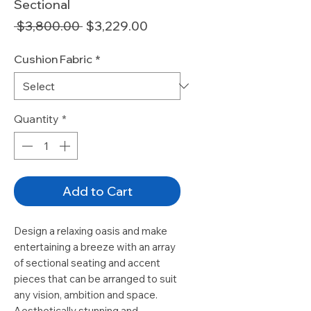
Sectional
Regular
Sale
 $3,800.00 
$3,229.00
Price
Price
Cushion Fabric
*
Quantity
*
Add to Cart
Design a relaxing oasis and make
entertaining a breeze with an array
of sectional seating and accent
pieces that can be arranged to suit
any vision, ambition and space.
Aesthetically stunning and