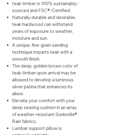
teak timber is 100% sustainably-
sourced and FSC®-Certified.
Naturally durable and desirable,
teak hardwood can withstand
years of exposure to weather,
moisture and sun.
A unique, fine-grain sanding
technique imparts teak with a
smooth finish.
The deep, golden brown color of
teak timber upon arrival may be
allowed to develop a luminous
silver patina that enhances its
allure.
Elevate your comfort with your
deep seating cushion in an array
of weather-resistant Sunbrella®
Rain fabrics.
Lumbar support pillow is