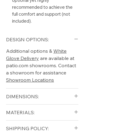
optional yet highly
recommended to achieve the
full comfort and support (not
included).
DESIGN OPTIONS:
Additional options &
White
Glove Delivery
are available at
patio.com showrooms. Contact
a showroom for assistance
Showroom Locations
DIMENSIONS:
blank
MATERIALS:
Free shipping for qualifying
SHIPPING POLICY:
orders within the lower forty-