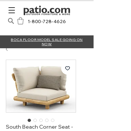
1-800-728-4626
BOCA FLOOR MODEL SALE GOING ON
NOW
South Beach Corner Seat -