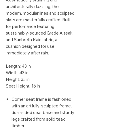
architecturally dazzling, the
modern, modular lines and sculpted
slats are masterfully crafted. Built
for perfomance featuring
sustainably-sourced Grade A teak
and Sunbrella Rain fabric, a
cushion designed for use
immediately after rain.
Length: 43 in
Width: 43 in
Height: 33 in
Seat Height: 16 in
Corner seat frame is fashioned
with an artfully-sculpted frame,
dual-sided seat base and sturdy
legs crafted from solid teak
timber.