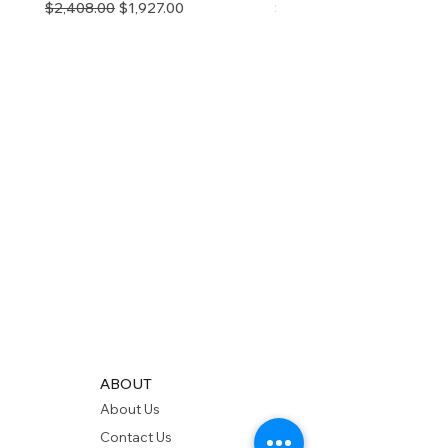
Regular Price
Sale Price
Price
$2,408.00
$1,927.00
$280.00
ABOUT
About Us
Contact Us