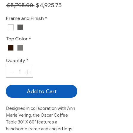
Regular
Sale
 $5,795.00 
$4,925.75
Price
Price
Frame and Finish
*
Top Color
*
Quantity
*
Add to Cart
Designed in collaboration with Ann
Marie Vering, the Oscar Coffee
Table 30” X 60” features a
handsome frame and angled legs