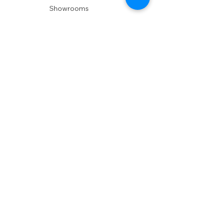
Showrooms
Delivery
POLICIES
Shipping Policy
Return Policy
Privacy Policy
Accessibility
RESOURCES
Account Login
Shopping Cart
Design & Trade
Buyers Blog
DESIGN
Product Care
Fabrics
Installations
Design Consult