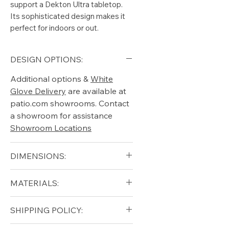
support a Dekton Ultra tabletop.
Its sophisticated design makes it
perfect for indoors or out.
DESIGN OPTIONS:
Additional options &
White
Glove Delivery
are available at
patio.com showrooms. Contact
a showroom for assistance
Showroom Locations
DIMENSIONS:
Height (in): 13.25"
MATERIALS:
Width (in): 30"
Length (in): 60"
Aluminum (Frame)
SHIPPING POLICY:
Stone Top