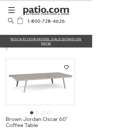
1-800-728-4626
BOCA FLOOR MODEL SALE GOING ON
NOW
Brown Jordan Oscar 60"
Coffee Table