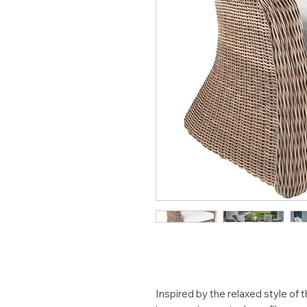
Inspired by the relaxed style o