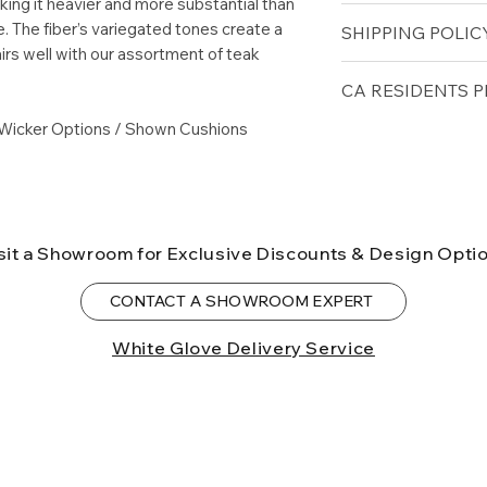
aking it heavier and more substantial than
Height (in): 33.5
. The fiber’s variegated tones create a
SHIPPING POLICY
Seat Height (in): 1
All-Weather Wick
irs well with our assortment of teak
Arm Height (in): 2
Free shipping for 
CA RESIDENTS P
lower forty-eigh
Wicker Options / Shown Cushions
⚠ WARNING:
Cal
can expose you t
to the State of Ca
birth defects or o
more information
sit a Showroom for Exclusive Discounts & Design Opti
CONTACT A SHOWROOM EXPERT
White Glove Delivery Service