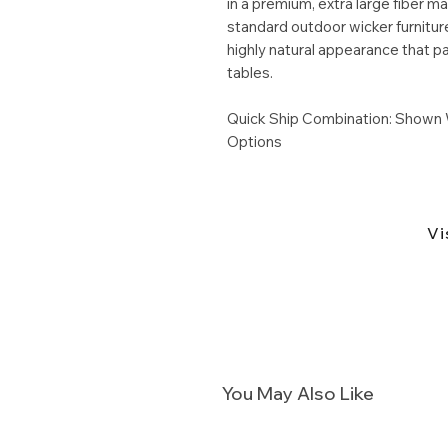
in a premium, extra large fiber m
standard outdoor wicker furniture
highly natural appearance that pa
tables.
Quick Ship Combination: Shown 
Options
Vi
You May Also Like