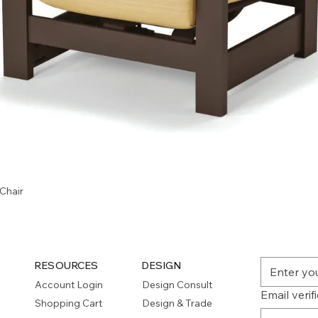
Quick View
Chair
RESOURCES
DESIGN
Account Login
Design Consult
Email verif
Shopping Cart
Design & Trade