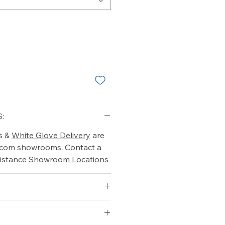
:
s &
White Glove Delivery
are
o.com showrooms. Contact a
istance
Showroom Locations