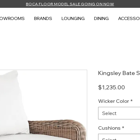
BOCA FLOOR MODEL SALE GOING ON NOW
HOWROOMS
BRANDS
LOUNGING
DINING
ACCESSO
Kingsley Bate 
Price
$1,235.00
Wicker Color
*
Select
Cushions
*
Select