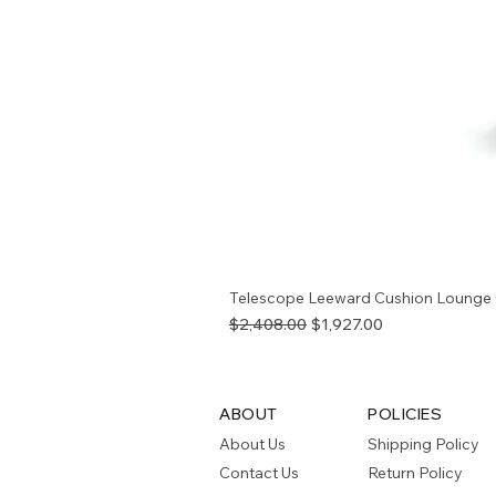
Telescope Leeward Cushion Lounge 
Regular Price
Sale Price
$2,408.00
$1,927.00
ABOUT
POLICIES
About Us
Shipping Policy
Contact Us
Return Policy