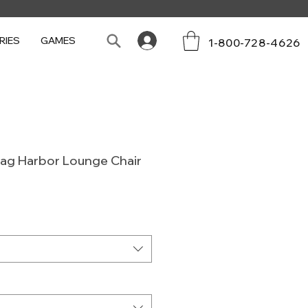
RIES
GAMES
1-800-728-4626
Sag Harbor Lounge Chair