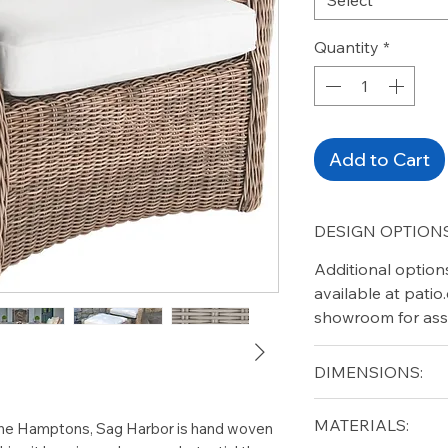
Quantity
*
Add to Cart
DESIGN OPTIONS
Additional option
available at pati
showroom for ass
DIMENSIONS:
Width (in): 35
MATERIALS:
f the Hamptons, Sag Harbor is hand woven
Depth (in): 32