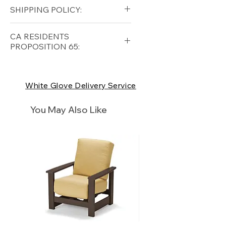
Grade A Teak
SHIPPING POLICY:
Free shipping for qualifying
CA RESIDENTS
orders within the lower forty-
PROPOSITION 65:
eight USA
Shipping Policy
⚠ WARNING:
California
Residents, this product can
White Glove Delivery Service
expose you to chemicals which
are known to the State of
You May Also Like
California to cause cancer and
birth defects or other
reproductive harm. For more
information
p65Warnings.ca.go
v