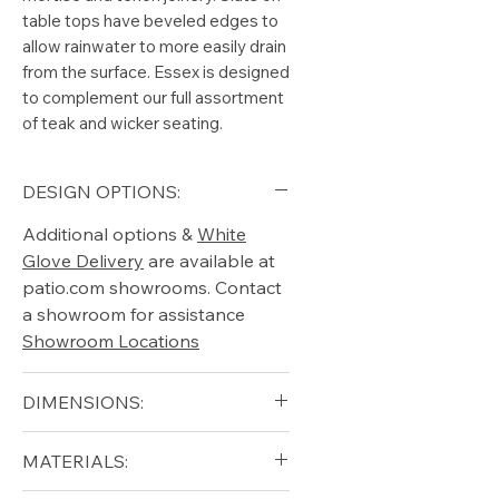
table tops have beveled edges to
allow rainwater to more easily drain
from the surface. Essex is designed
to complement our full assortment
of teak and wicker seating.
DESIGN OPTIONS:
Additional options &
White
Glove Delivery
are available at
patio.com showrooms. Contact
a showroom for assistance
Showroom Locations
DIMENSIONS:
Diameter (in): 42
MATERIALS:
Height (in): 18