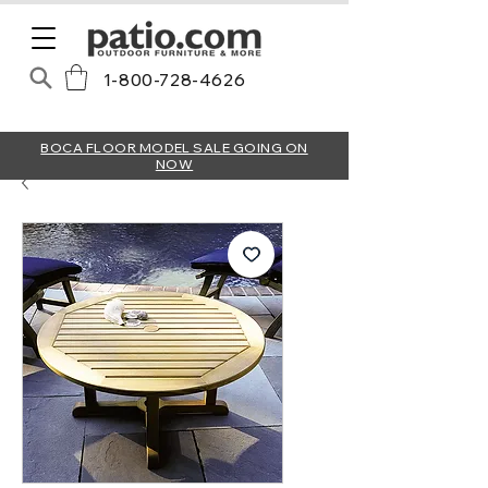
1-800-728-4626
BOCA FLOOR MODEL SALE GOING ON
NOW