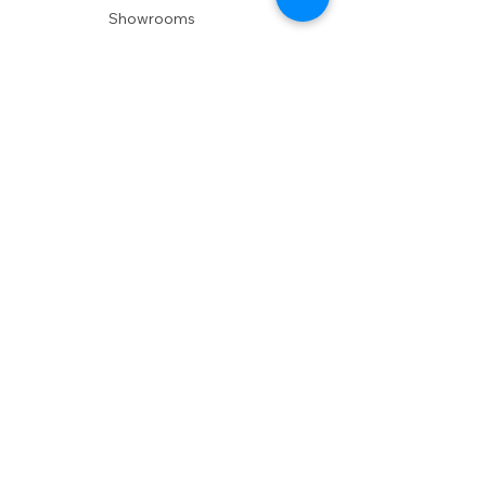
Showrooms
Delivery
POLICIES
Shipping Policy
Return Policy
Privacy Policy
Accessibility
RESOURCES
Account Login
Shopping Cart
Design & Trade
Buyers Blog
DESIGN
Product Care
Fabrics
Installations
Design Consult