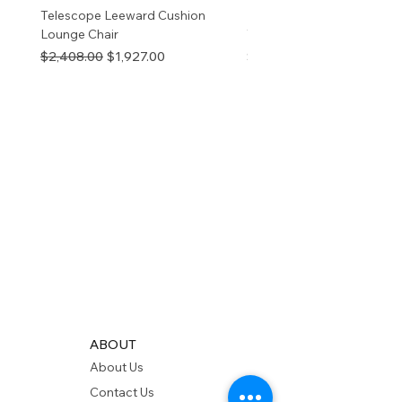
Telescope Leeward Cushion
RP GALTECH REPLACEM
Lounge Chair
TOP NATURAL
Regular Price
Sale Price
Price
$2,408.00
$1,927.00
$280.00
ABOUT
About Us
Contact Us