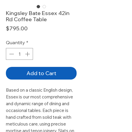
Kingsley Bate Essex 42in
Rd Coffee Table
Price
$795.00
Quantity
*
Add to Cart
Based on a classic English design,
Essex is our most comprehensive
and dynamic range of dining and
occasional tables. Each piece is
hand crafted from solid teak with
meticulous care, using precise
mortise and tenon joinery. Slats on