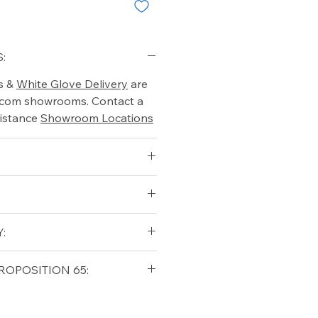
:
s &
White Glove Delivery
are
o.com showrooms. Contact a
istance
Showroom Locations
:
qualifying orders within the
ROPOSITION 65:
t USA
Shipping Policy
ifornia Residents, this product
o chemicals which are known