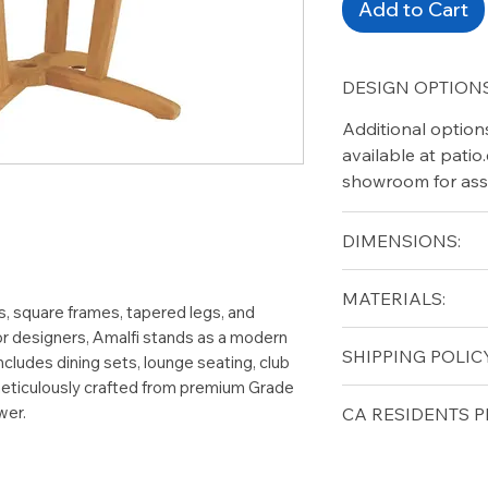
Add to Cart
DESIGN OPTIONS
Additional option
available at pati
showroom for ass
DIMENSIONS:
Diameter (in): 50
MATERIALS:
Height (in): 29
s, square frames, tapered legs, and
or designers, Amalfi stands as a modern
Grade A Teak
SHIPPING POLICY
 includes dining sets, lounge seating, club
 meticulously crafted from premium Grade
Free shipping for 
wer.
CA RESIDENTS P
lower forty-eigh
⚠ WARNING:
Cal
can expose you t