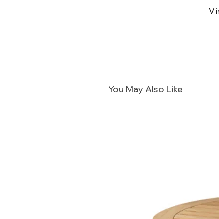
Vi
You May Also Like