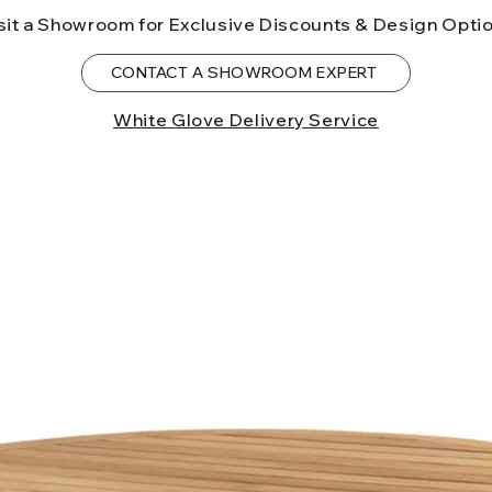
to the State of Ca
sit a Showroom for Exclusive Discounts & Design Opti
birth defects or o
more information
CONTACT A SHOWROOM EXPERT
White Glove Delivery Service