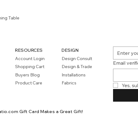
Quick View
ning Table
RESOURCES
DESIGN
Account Login
Design Consult
Email verif
Shopping Cart
Design & Trade
Buyers Blog
Installations
Product Care
Fabrics
Yes, su
atio.com Gift Card
Makes a Great Gift!