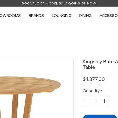
BOCA FLOOR MODEL SALE GOING ON NOW
HOWROOMS
BRANDS
LOUNGING
DINING
ACCESSO
Kingsley Bate A
Table
Price
$1,377.00
Quantity
*