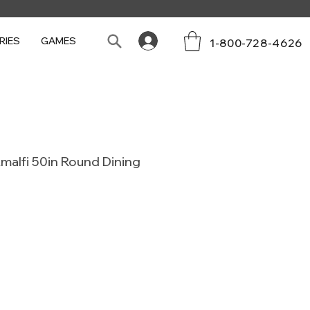
RIES
GAMES
1-800-728-4626
malfi 50in Round Dining