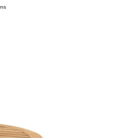
lifornia to cause cancer and
ons
ther reproductive harm. For
p65Warnings.ca.gov