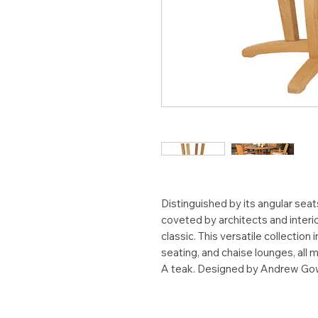
Distinguished by its angular seat
coveted by architects and interi
classic. This versatile collection
seating, and chaise lounges, all
A teak. Designed by Andrew Go