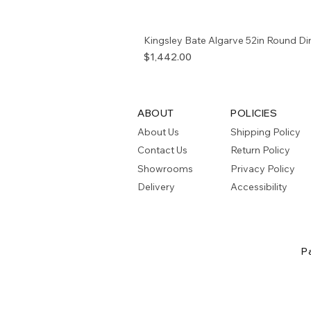
Kingsley Bate Algarve 52in Round Di
Price
$1,442.00
ABOUT
POLICIES
About Us
Shipping Policy
Contact Us
Return Policy
Showrooms
Privacy Policy
Delivery
Accessibility
P