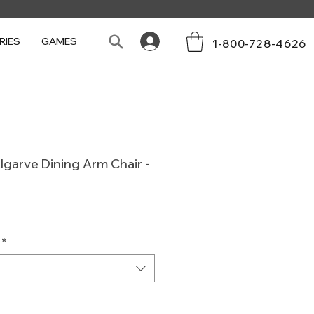
RIES
GAMES
1-800-728-4626
lgarve Dining Arm Chair -
Sale
Price
*