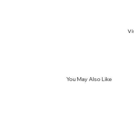
Vi
You May Also Like