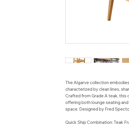
The Algarve collection embodies
characterized by clean lines, sha
Crafted from Grade A teak, this 
offering both lounge seating and 
space. Designed by Fred Specto
Quick Ship Combination: Teak F