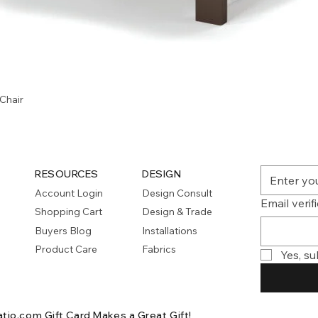
Quick View
Chair
RESOURCES
DESIGN
Account Login
Design Consult
Email verif
Shopping Cart
Design & Trade
Buyers Blog
Installations
Product Care
Fabrics
Yes, su
atio.com Gift Card
Makes a Great Gift!