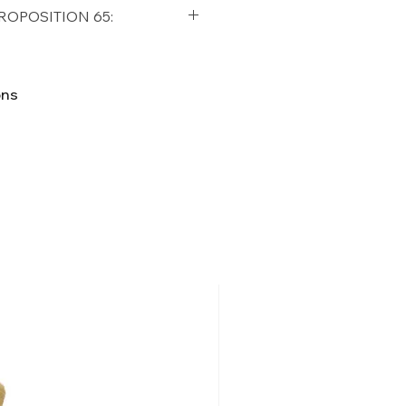
qualifying orders within the
ROPOSITION 65:
t USA
Shipping Policy
ifornia Residents, this product
o chemicals which are known
ons
lifornia to cause cancer and
ther reproductive harm. For
p65Warnings.ca.gov