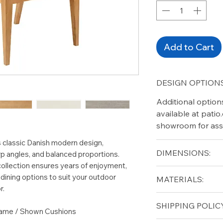
Add to Cart
DESIGN OPTIONS
Additional option
available at pati
showroom for ass
 classic Danish modern design,
DIMENSIONS:
rp angles, and balanced proportions.
collection ensures years of enjoyment,
Width (in): 22
dining options to suit your outdoor
MATERIALS:
Depth (in): 24.5
r.
Height (in): 35.5
Grade A Teak
SHIPPING POLICY
Seat Height (in): 1
rame / Shown Cushions
Arm Height (in): 2