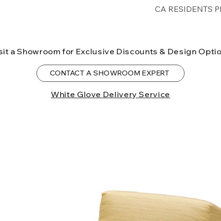
Free shipping for 
CA RESIDENTS P
lower forty-eigh
⚠ WARNING:
Cal
can expose you t
sit a Showroom for Exclusive Discounts & Design Opti
to the State of Ca
birth defects or o
CONTACT A SHOWROOM EXPERT
more information
White Glove Delivery Service