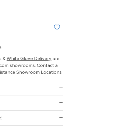
:
s &
White Glove Delivery
are
o.com showrooms. Contact a
istance
Showroom Locations
:
7.5
5