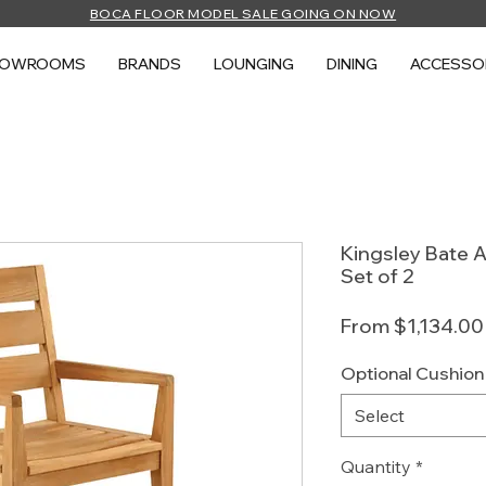
BOCA FLOOR MODEL SALE GOING ON NOW
HOWROOMS
BRANDS
LOUNGING
DINING
ACCESSO
Kingsley Bate A
Set of 2
From
$1,134.00
Optional Cushion
Select
Quantity
*