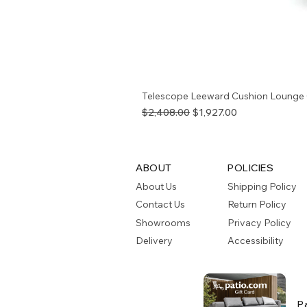
Telescope Leeward Cushion Lounge 
Regular Price
Sale Price
$2,408.00
$1,927.00
ABOUT
POLICIES
About Us
Shipping Policy
Contact Us
Return Policy
Showrooms
Privacy Policy
Delivery
Accessibility
P