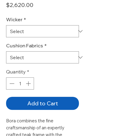
Price
$2,620.00
Wicker
*
Cushion Fabrics
*
Quantity
*
Add to Cart
Bora combines the fine
craftsmanship of an expertly
crafted teak frame with the