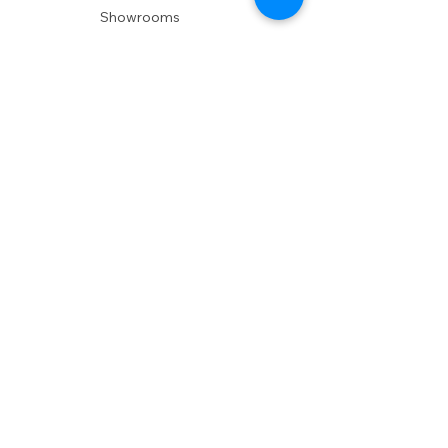
Showrooms
Delivery
POLICIES
Shipping Policy
Return Policy
Privacy Policy
Accessibility
RESOURCES
Account Login
Shopping Cart
Design & Trade
Buyers Blog
DESIGN
Product Care
Fabrics
Installations
Design Consult