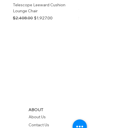
Telescope Leeward Cushion
RP GALTECH REPLACEM
Lounge Chair
TOP NATURAL
Regular Price
Sale Price
Price
$2,408.00
$1,927.00
$280.00
ABOUT
About Us
Contact Us