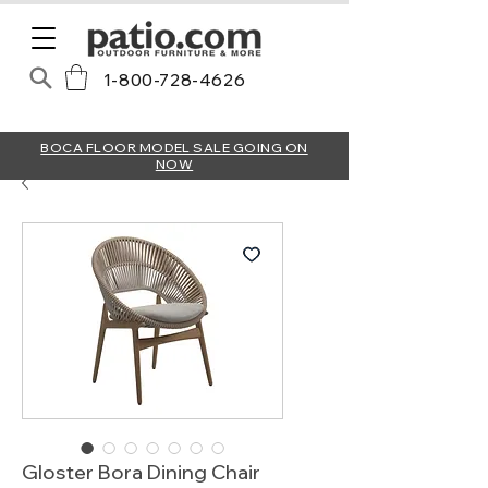
1-800-728-4626
BOCA FLOOR MODEL SALE GOING ON
NOW
Gloster Bora Dining Chair