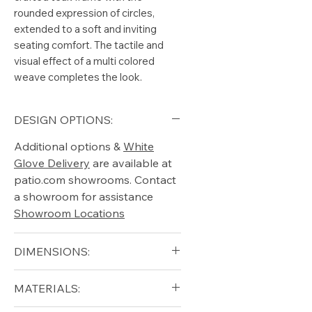
rounded expression of circles,
extended to a soft and inviting
seating comfort. The tactile and
visual effect of a multi colored
weave completes the look.
DESIGN OPTIONS:
Additional options &
White
Glove Delivery
are available at
patio.com showrooms. Contact
a showroom for assistance
Showroom Locations
DIMENSIONS:
Width (in): 28
MATERIALS:
Depth (in): 25
Height (in): 35