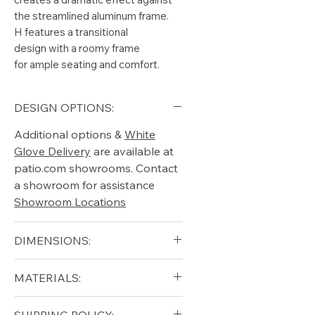
the streamlined aluminum frame.
H features a transitional
design with a roomy frame
for ample seating and comfort.
DESIGN OPTIONS:
Additional options &
White
Glove Delivery
are available at
patio.com showrooms. Contact
a showroom for assistance
Showroom Locations
DIMENSIONS:
Arm Height (in): 25.25"
MATERIALS:
Height (in): 32"
Seat Height (in): 17"
Aluminum (Frame)
SHIPPING POLICY: