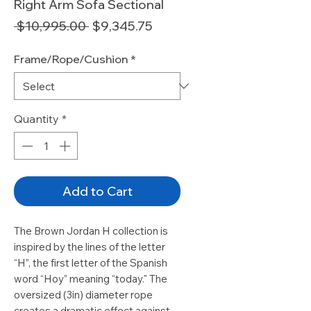
Right Arm Sofa Sectional
Regular
Sale
 $10,995.00 
$9,345.75
Price
Price
Frame/Rope/Cushion
*
Quantity
*
Add to Cart
The Brown Jordan H collection is
inspired by the lines of the letter
“H”, the first letter of the Spanish
word “Hoy” meaning “today." The
oversized (3in) diameter rope
creates a dramatic effect against