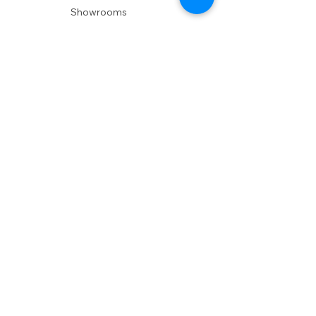
Showrooms
Delivery
POLICIES
Shipping Policy
Return Policy
Privacy Policy
Accessibility
RESOURCES
Account Login
Shopping Cart
Design & Trade
Buyers Blog
DESIGN
Product Care
Fabrics
Installations
Design Consult