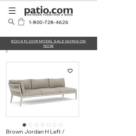
1-800-728-4626
BOCA FLOOR MODEL SALE GOING ON
NOW
Brown Jordan H Left /