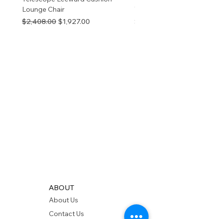
Lounge Chair
TOP NATURAL
Regular Price
Sale Price
Price
$2,408.00
$1,927.00
$280.00
ABOUT
About Us
Contact Us