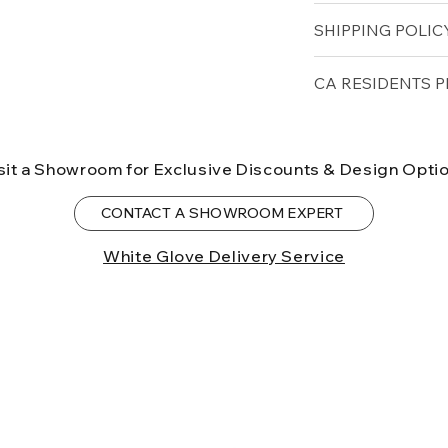
Seat Height (in): 1
Solid Teak
SHIPPING POLICY
Depth (in): 37
Arm Height (in): 1
Free shipping for 
CA RESIDENTS P
lower forty-eigh
⚠ WARNING:
Cal
can expose you t
sit a Showroom for Exclusive Discounts & Design Opti
to the State of Ca
birth defects or o
CONTACT A SHOWROOM EXPERT
more information
White Glove Delivery Service