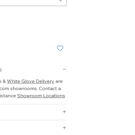
:
s &
White Glove Delivery
are
o.com showrooms. Contact a
istance
Showroom Locations