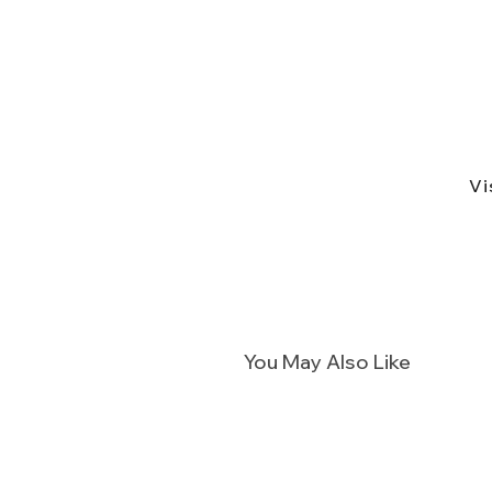
Vi
You May Also Like