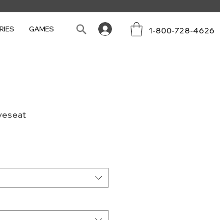
RIES
GAMES
1-800-728-4626
veseat