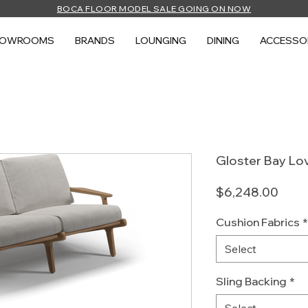
BOCA FLOOR MODEL SALE GOING ON NOW
HOWROOMS
BRANDS
LOUNGING
DINING
ACCESSO
Gloster Bay Lo
Price
$6,248.00
Cushion Fabrics
*
Select
Sling Backing
*
Select