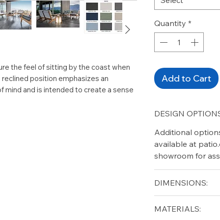
Quantity
*
re the feel of sitting by the coast when
Add to Cart
e reclined position emphasizes an
of mind and is intended to create a sense
DESIGN OPTIONS
Additional option
available at pati
showroom for ass
DIMENSIONS:
Width (in): 61.5
MATERIALS:
Height (in): 28.5