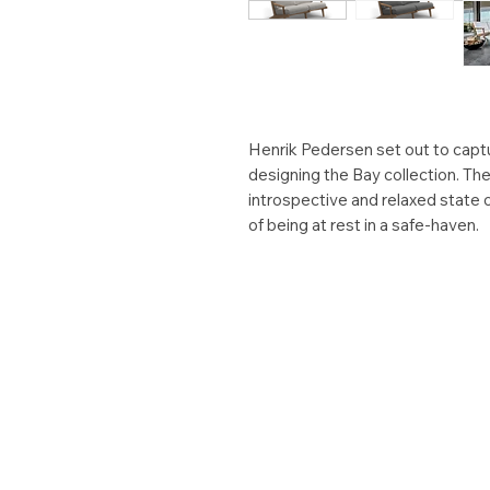
Henrik Pedersen set out to captu
designing the Bay collection. Th
introspective and relaxed state 
of being at rest in a safe-haven.