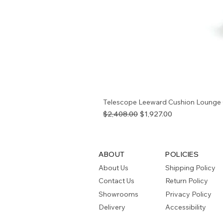
Telescope Leeward Cushion Lounge 
Regular Price
Sale Price
$2,408.00
$1,927.00
ABOUT
POLICIES
About Us
Shipping Policy
Contact Us
Return Policy
Showrooms
Privacy Policy
Delivery
Accessibility