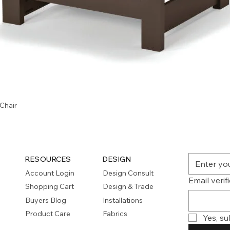
Quick View
Chair
RESOURCES
DESIGN
Account Login
Design Consult
Email verif
Shopping Cart
Design & Trade
Buyers Blog
Installations
Product Care
Fabrics
Yes, su