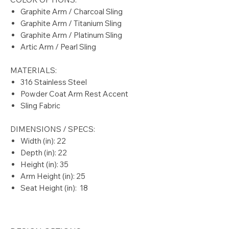
Graphite Arm / Charcoal Sling
Graphite Arm / Titanium Sling
Graphite Arm / Platinum Sling
Artic Arm / Pearl Sling
MATERIALS:
316 Stainless Steel
Powder Coat Arm Rest Accent
Sling Fabric
DIMENSIONS / SPECS:
Width (in): 22
Depth (in): 22
Height (in): 35
Arm Height (in): 25
Seat Height (in): 18