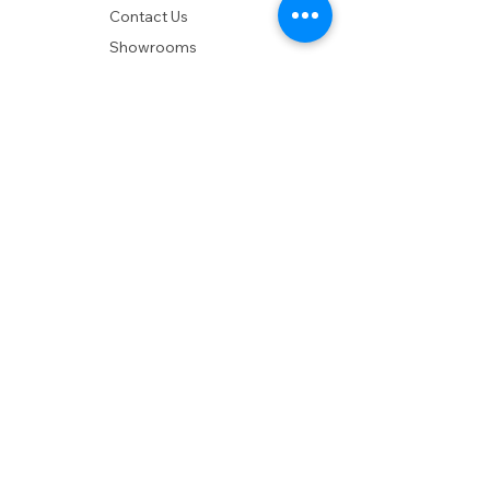
Contact Us
Showrooms
Delivery
POLICIES
Shipping Policy
Return Policy
Privacy Policy
Accessibility
RESOURCES
Account Login
Shopping Cart
Design & Trade
Buyers Blog
DESIGN
Product Care
Fabrics
Installations