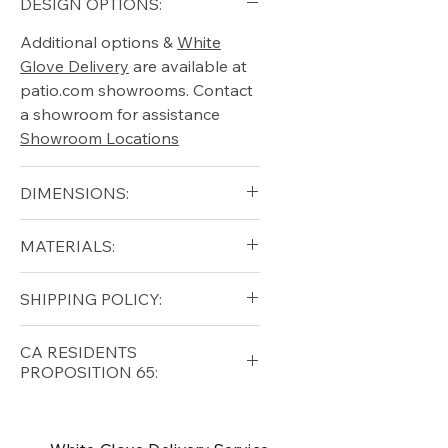
DESIGN OPTIONS:
Additional options &
White
Glove Delivery
are available at
patio.com showrooms. Contact
a showroom for assistance
Showroom Locations
DIMENSIONS:
MATERIALS:
SHIPPING POLICY:
Free shipping for qualifying
CA RESIDENTS
orders within the lower forty-
PROPOSITION 65:
eight USA
Shipping Policy
⚠ WARNING:
California
Residents, this product can