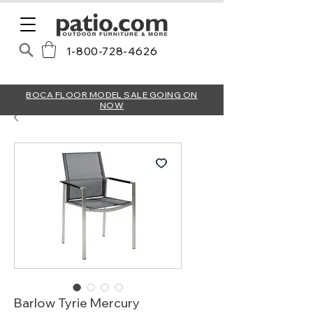
1-800-728-4626
BOCA FLOOR MODEL SALE GOING ON
NOW
Barlow Tyrie Mercury