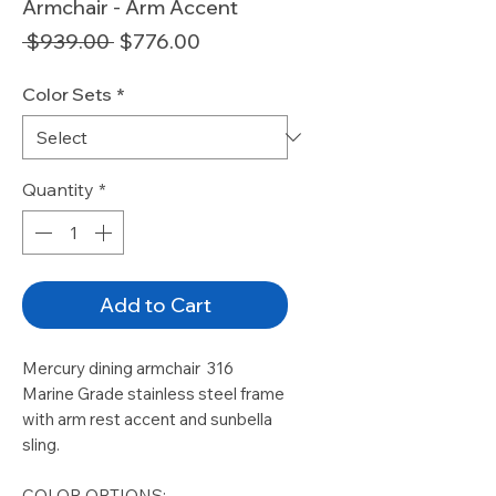
Armchair - Arm Accent
Regular
Sale
 $939.00 
$776.00
Price
Price
Color Sets
*
Quantity
*
Add to Cart
Mercury dining armchair 316
Marine Grade stainless steel frame
with arm rest accent and sunbella
sling.
COLOR OPTIONS: