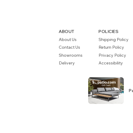
ABOUT
POLICIES
About Us
Shipping Policy
Contact Us
Return Policy
Showrooms
Privacy Policy
Delivery
Accessibility
P