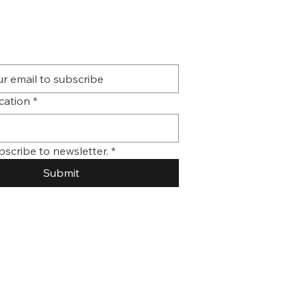
ication
*
bscribe to newsletter.
*
Submit