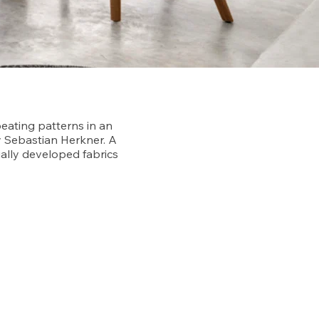
peating patterns in an
y Sebastian Herkner. A
ally developed fabrics