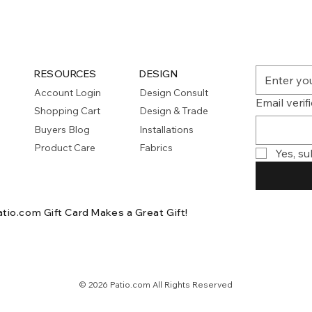
RESOURCES
DESIGN
Account Login
Design Consult
Email verif
Shopping Cart
Design & Trade
Buyers Blog
Installations
Product Care
Fabrics
Yes, su
atio.com Gift Card
Makes a Great Gift!
© 2026 Patio.com All Rights Reserved