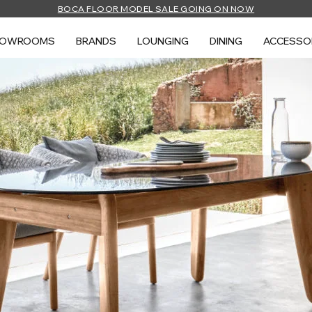
BOCA FLOOR MODEL SALE GOING ON NOW
HOWROOMS
BRANDS
LOUNGING
DINING
ACCESSO