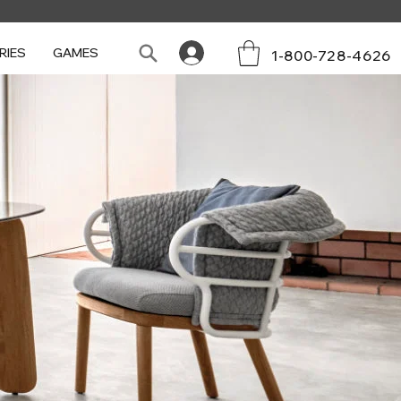
RIES
GAMES
1-800-728-4626