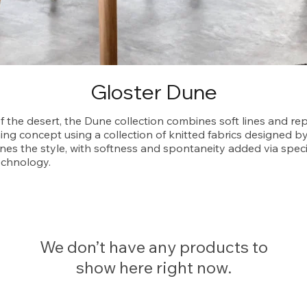
Gloster Dune
of the desert, the Dune collection combines soft lines and re
ing concept using a collection of knitted fabrics designed b
nes the style, with softness and spontaneity added via speci
echnology.
We don’t have any products to
show here right now.