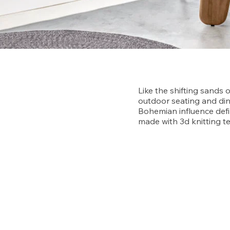
Like the shifting sands 
outdoor seating and din
Bohemian influence defi
made with 3d knitting t