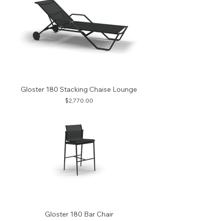
Gloster 180 Stacking Chaise Lounge
Price
$2,770.00
Gloster 180 Bar Chair