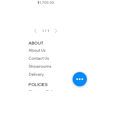
Price
$1,700.00
1
/
1
ABOUT
About Us
Contact Us
Showrooms
Delivery
POLICIES
Shipping Policy
Return Policy
Privacy Policy
Accessibility
RESOURCES