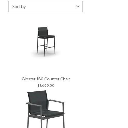
Gloster 180 Counter Chair
Price
$1,600.00