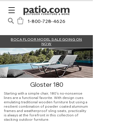
1-800-728-4626
BOCA FLOOR MODEL SALE GOING ON
NOW
Gloster 180
Starting with a simple chair, 180's no-nonsense
lines are a functional favorite. With design cues
emulating traditional wooden furniture but using a
resilient combination of powder coated aluminum
frames and weatherproof sling seats, practicality
is always at the forefront in this collection of
stacking outdoor furniture.