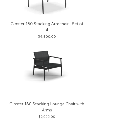
Gloster 180 Stacking Armchair - Set of
4
Price
$4,800.00
Gloster 180 Stacking Lounge Chair with
Arms
Price
$2,055.00