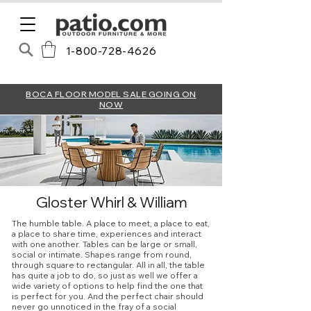
1-800-728-4626
BOCA FLOOR MODEL SALE GOING ON
NOW
Gloster Whirl & William
The humble table. A place to meet, a place to eat,
a place to share time, experiences and interact
with one another. Tables can be large or small,
social or intimate. Shapes range from round,
through square to rectangular. All in all, the table
has quite a job to do, so just as well we offer a
wide variety of options to help find the one that
is perfect for you. And the perfect chair should
never go unnoticed in the fray of a social