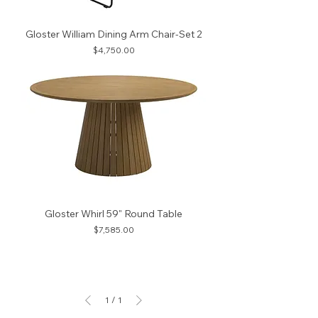
Gloster William Dining Arm Chair-Set 2
Price
$4,750.00
Gloster Whirl 59" Round Table
Price
$7,585.00
1
/
1