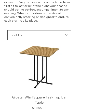
occasion. Easy to move and comfortable from
first sit to last drink of the night your seating
should be the perfect accompaniment to any
evening. Whether modern or traditional,
conveniently stacking or designed to endure,
each chair has its place.
Gloster Whirl Square Teak Top Bar
Table
Price
$3,055.00