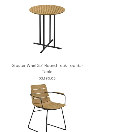
Gloster Whirl 35" Round Teak Top Bar
Table
Price
$3,190.00