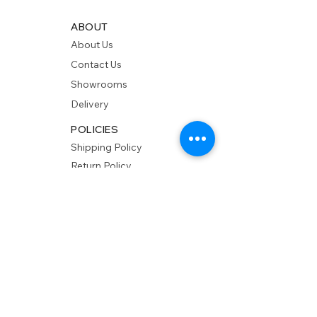
ABOUT
About Us
Contact Us
Showrooms
Delivery
POLICIES
Shipping Policy
Return Policy
Privacy Policy
Accessibility
RESOURCES
Account Login
Shopping Cart
Design & Trade
Buyers Blog
DESIGN