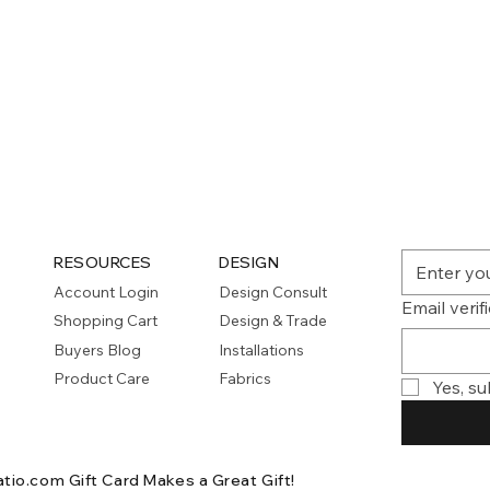
RESOURCES
DESIGN
Account Login
Design Consult
Email verif
Shopping Cart
Design & Trade
Buyers Blog
Installations
Product Care
Fabrics
Yes, su
atio.com Gift Card
Makes a Great Gift!