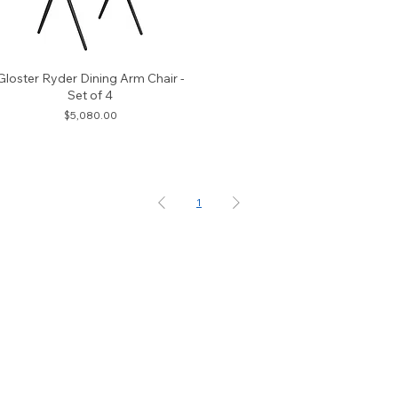
Gloster Ryder Dining Arm Chair -
Set of 4
Price
$5,080.00
1