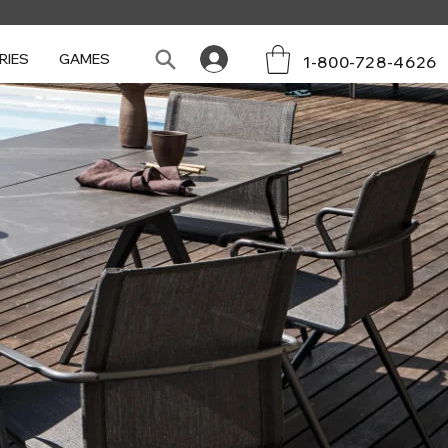
RIES
GAMES
1-800-728-4626