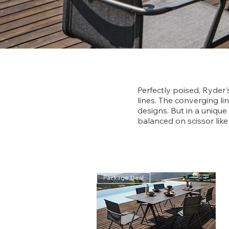
Perfectly poised, Ryder'
lines. The converging lin
designs. But in a uniqu
balanced on scissor like 
Package Deal