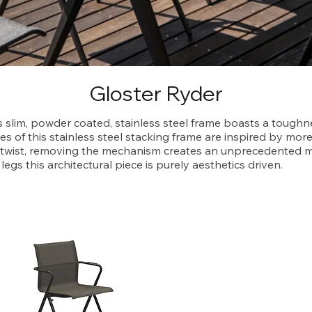
Gloster Ryder
s slim, powder coated, stainless steel frame boasts a toughne
es of this stainless steel stacking frame are inspired by more
e twist, removing the mechanism creates an unprecedented mi
legs this architectural piece is purely aesthetics driven.