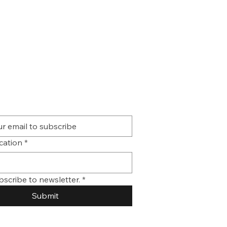
ication
*
bscribe to newsletter.
*
Submit