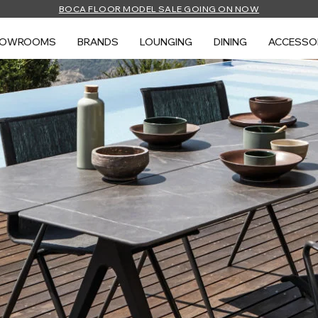
BOCA FLOOR MODEL SALE GOING ON NOW
HOWROOMS
BRANDS
LOUNGING
DINING
ACCESSO