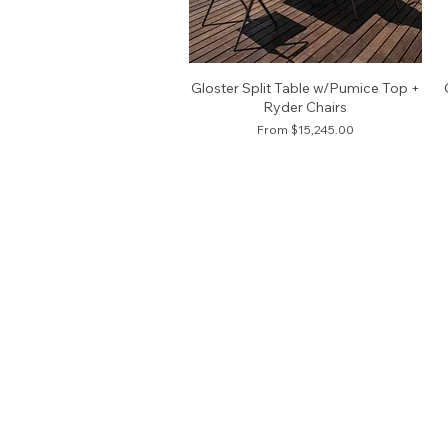
Gloster Split Table w/Pumice Top +
Ryder Chairs
Sale Price
From
$15,245.00