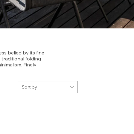
ss belied by its fine
 traditional folding
nimalism. Finely
Sort by