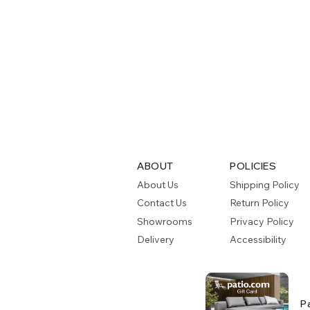
ABOUT
POLICIES
About Us
Shipping Policy
Contact Us
Return Policy
Showrooms
Privacy Policy
Delivery
Accessibility
P